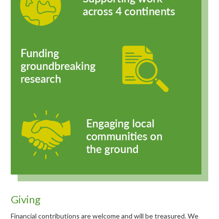
Giving
Financial contributions are welcome and will be treasured. We