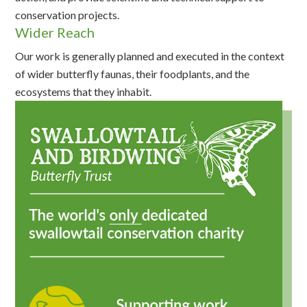
conservation projects.
Wider Reach
Our work is generally planned and executed in the context
of wider butterfly faunas, their foodplants, and the
ecosystems that they inhabit.