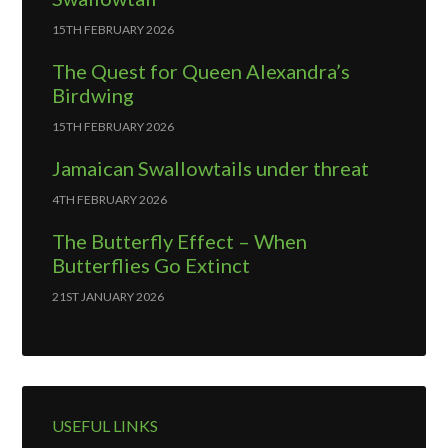
15TH FEBRUARY 2026
The Quest for Queen Alexandra’s
Birdwing
15TH FEBRUARY 2026
Jamaican Swallowtails under threat
4TH FEBRUARY 2026
The Butterfly Effect – When
Butterflies Go Extinct
21ST JANUARY 2026
USEFUL LINKS