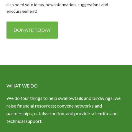
also need your ideas, new information, suggestions and
encouragement!
DONATE TODAY
WHAT WE DO
We do four things to help swallowtails and birdwings: we
raise financial resources; convene networks and
partnerships; catalyse action, and provide scientific and
technical support.