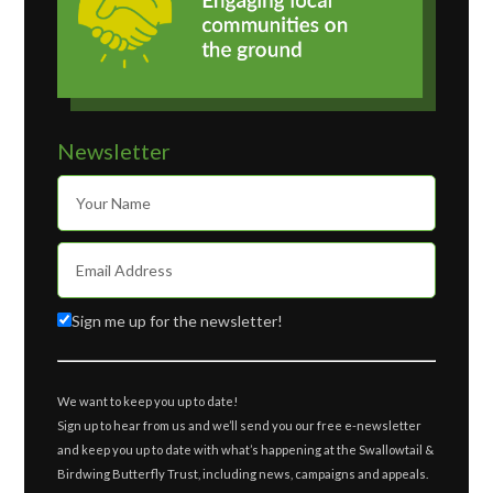
Newsletter
Sign me up for the newsletter!
We want to keep you up to date!
Sign up to hear from us and we’ll send you our free e-newsletter
and keep you up to date with what’s happening at the Swallowtail &
Birdwing Butterfly Trust, including news, campaigns and appeals.