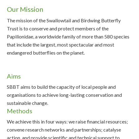
Our Mission
The mission of the Swallowtail and Birdwing Butterfly
Trust is to conserve and protect members of the
Papilionidae, a worldwide family of more than 580 species
that include the largest, most spectacular and most
endangered butterflies on the planet.
Aims
SBBT aims to build the capacity of local people and
organisations to achieve long-lasting conservation and
sustainable change.
Methods
We achieve this in four ways: we raise financial resources;
convene research networks and partnerships; catalyse
action, and provide scientific and technical support to