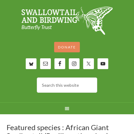
DONATE
Featured species : African Giant