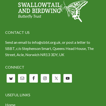
CONTACT US
Send an email to info@sbbt.org.uk, or post a letter to
SBBT, c/o Stephenson Smart, Queens Head House, The
Street, Acle, Norwich NR13 3DY, UK
CONNECT
USEFUL LINKS
Home