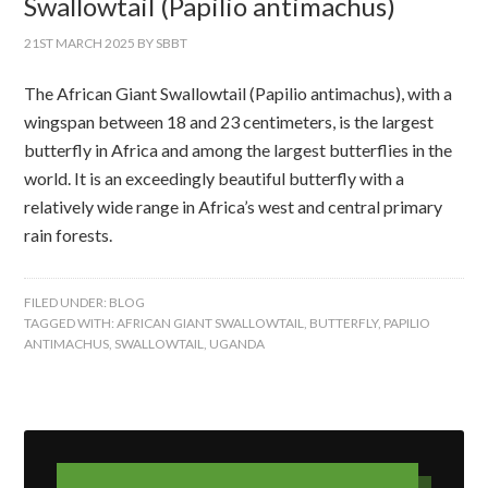
Swallowtail (Papilio antimachus)
21ST MARCH 2025
BY
SBBT
The African Giant Swallowtail (Papilio antimachus), with a
wingspan between 18 and 23 centimeters, is the largest
butterfly in Africa and among the largest butterflies in the
world. It is an exceedingly beautiful butterfly with a
relatively wide range in Africa’s west and central primary
rain forests.
FILED UNDER:
BLOG
TAGGED WITH:
AFRICAN GIANT SWALLOWTAIL
,
BUTTERFLY
,
PAPILIO
ANTIMACHUS
,
SWALLOWTAIL
,
UGANDA