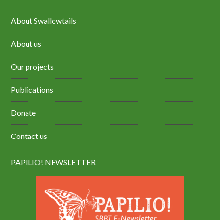
About Swallowtails
About us
Our projects
Publications
Donate
Contact us
PAPILIO! NEWSLETTER