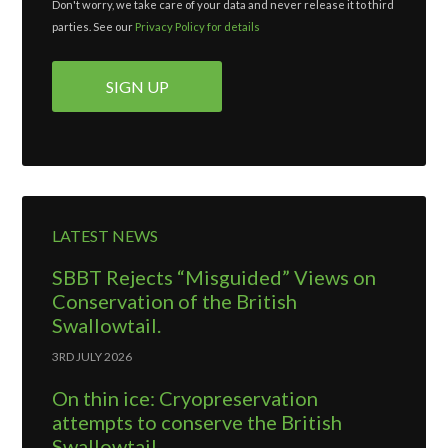
Don't worry, we take care of your data and never release it to third
parties. See our
Privacy Policy for details
LATEST NEWS
SBBT Rejects “Misguided” Views on
Conservation of the British
Swallowtail.
3RD JULY 2026
On thin ice: Cryopreservation
attempts to conserve the British
Swallowtail