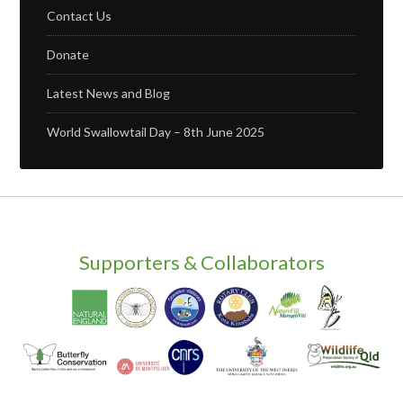
Contact Us
Donate
Latest News and Blog
World Swallowtail Day – 8th June 2025
Supporters & Collaborators