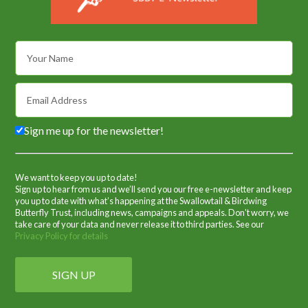
Sign me up for the newsletter!
We want to keep you up to date!
Sign up to hear from us and we’ll send you our free e-newsletter and keep
you up to date with what’s happening at the Swallowtail & Birdwing
Butterfly Trust, including news, campaigns and appeals. Don't worry, we
take care of your data and never release it to third parties. See our
Privacy Policy for details