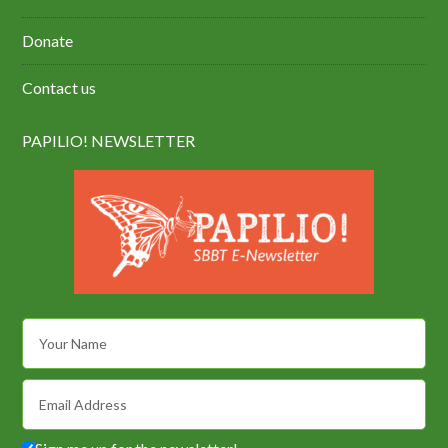
Donate
Contact us
PAPILIO! NEWSLETTER