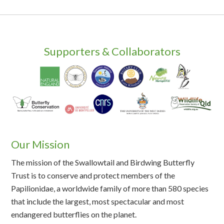
Supporters & Collaborators
Our Mission
The mission of the Swallowtail and Birdwing Butterfly
Trust is to conserve and protect members of the
Papilionidae, a worldwide family of more than 580 species
that include the largest, most spectacular and most
endangered butterflies on the planet.