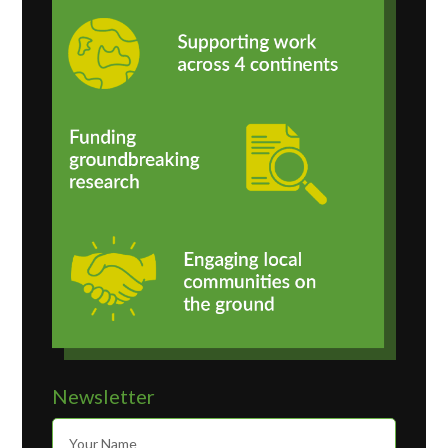
Newsletter