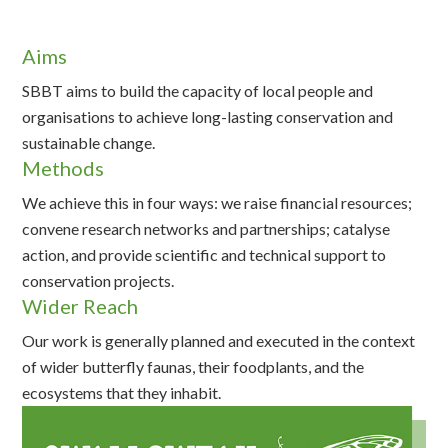
Aims
SBBT aims to build the capacity of local people and
organisations to achieve long-lasting conservation and
sustainable change.
Methods
We achieve this in four ways: we raise financial resources;
convene research networks and partnerships; catalyse
action, and provide scientific and technical support to
conservation projects.
Wider Reach
Our work is generally planned and executed in the context
of wider butterfly faunas, their foodplants, and the
ecosystems that they inhabit.