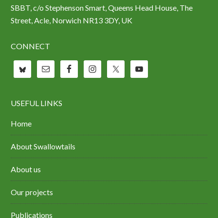
SBBT, c/o Stephenson Smart, Queens Head House, The
Street, Acle, Norwich NR13 3DY, UK
CONNECT
USEFUL LINKS
Home
About Swallowtails
About us
Our projects
Publications