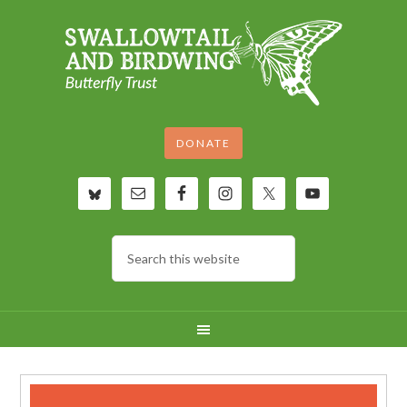
DONATE