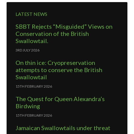
LATEST NEWS
SBBT Rejects “Misguided” Views on
Conservation of the British
Swallowtail.
3RD JULY 2026
On thin ice: Cryopreservation
attempts to conserve the British
Swallowtail
15TH FEBRUARY 2026
The Quest for Queen Alexandra’s
Birdwing
15TH FEBRUARY 2026
Jamaican Swallowtails under threat