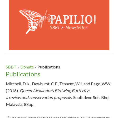
SBBT
»
Donate
»
Publications
Publications
Mitchell, D.K., Dewhurst, C.F., Tennent, W.J. and Page, W.W.
(2016).
Queen Alexandra’s Birdwing Butterfly:
a review and conservation proposals
. Southdene Sdn. Bhd,
Malaysia. 88pp.
“The many proposals for conservation work in relation to