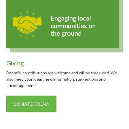
Giving
Financial contributions are welcome and will be treasured. We
also need your ideas, new information, suggestions and
encouragement!
DONATE TODAY