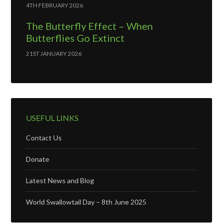
4TH FEBRUARY 2026
The Butterfly Effect – When
Butterflies Go Extinct
21ST JANUARY 2026
USEFUL LINKS
Contact Us
Donate
Latest News and Blog
World Swallowtail Day – 8th June 2025