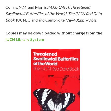
Collins, N.M. and Morris, M.G. (1985).
Threatened
Swallowtail Butterflies of the World. The IUCN Red Data
Book.
IUCN, Gland and Cambridge. Vii+401pp. +8 pls.
Copies may be downloaded without charge from the
IUCN Library System