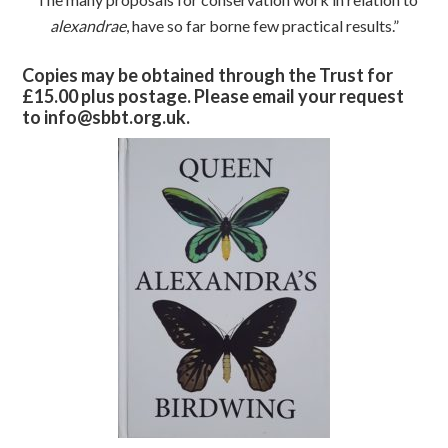
alexandrae
, have so far borne few practical results.”
Copies may be obtained through the Trust for
£15.00 plus postage. Please email your request
to info@sbbt.org.uk.