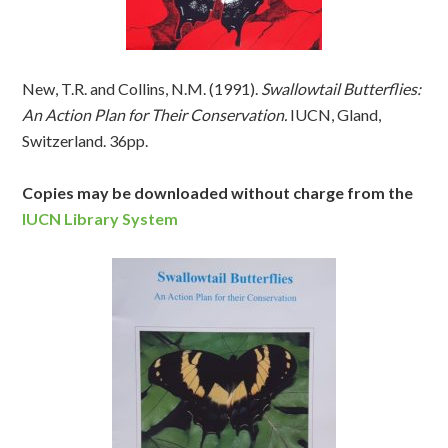
New, T.R. and Collins, N.M. (1991).
Swallowtail Butterflies:
An Action Plan for Their Conservation.
IUCN, Gland,
Switzerland. 36pp.
Copies may be downloaded without charge from the
IUCN Library System