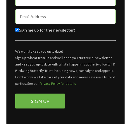
Sign me up for the newsletter!
We want to keep you up to date!
Sign up to hear from us and we’ll send you our free e-newsletter
and keep you up to date with what’s happening at the Swallowtail &
Birdwing Butterfly Trust, including news, campaigns and appeals.
Don't worry, we take care of your data and never release it to third
parties. See our
Privacy Policy for details