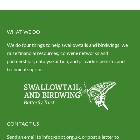
WHAT WE DO
We do four things to help swallowtails and birdwings: we
raise financial resources; convene networks and
partnerships; catalyse action, and provide scientific and
technical support.
CONTACT US
Send an email to info@sbbt.org.uk, or post a letter to