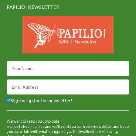
PAPILIO! NEWSLETTER
Sign me up for the newsletter!
We want to keep you up to date!
Sign up to hear from us and we’ll send you our free e-newsletter and keep
you up to date with what’s happening at the Swallowtail & Birdwing