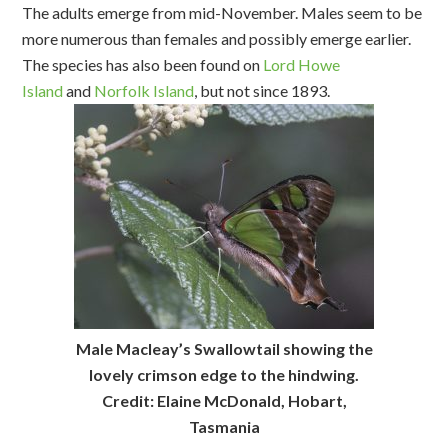
The adults emerge from mid-November. Males seem to be
more numerous than females and possibly emerge earlier.
The species has also been found on
Lord Howe
Island
and
Norfolk Island
, but not since 1893.
Male Macleay’s Swallowtail showing the
lovely crimson edge to the hindwing.
Credit: Elaine McDonald, Hobart,
Tasmania