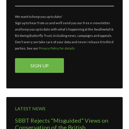
We want to keep you up to date!
Sign up to hear from us and we’ll send you our free e-newsletter
and keep you up to date with what’s happening at the Swallowtail &
Birdwing Butterfly Trust, including news, campaigns and appeals.
Don't worry, we take care of your data and never release it to third
parties. See our
Privacy Policy for details
LATEST NEWS
SBBT Rejects “Misguided” Views on
Conservation of the British