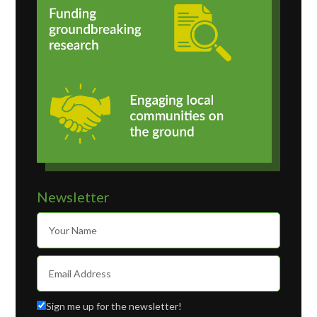
Newsletter
Sign me up for the newsletter!