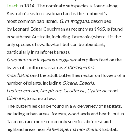
Leach
in 1814. The nominate subspecies is found along
Australia’s eastern seaboard and is the continent’s
most common papilionid.
G. m. moggana
, described
by Leonard Edgar Couchman as recently as 1965, is found
in southeast Australia, including Tasmania (where it is the
only species of swallowtail, but can be abundant,
particularly in rainforest areas).
Graphium macleayanus moggana
caterpillars feed on the
leaves of southern sassafras
Atherosperma
moschatum
and the adult butterflies nectar on flowers of a
number of plants, including
Olearia, Epacris,
Leptospermum, Anopterus, Gaultheria, Cyathodes
and
Clematis
, to name a few.
The butterflies can be found in a wide variety of habitats,
including urban areas, forests, woodlands and heath, but in
Tasmania are more commonly seen in rainforest and
highland areas near
Atherosperma moschatum
habitat.