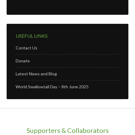
USEFUL LINKS
Contact Us
Donate
Latest News and Blog
World Swallowtail Day – 8th June 2025
Supporters & Collaborators