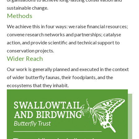
sustainable change.
Methods
We achieve this in four ways: we raise financial resources;
convene research networks and partnerships; catalyse
action, and provide scientific and technical support to
conservation projects.
Wider Reach
Our work is generally planned and executed in the context
of wider butterfly faunas, their foodplants, and the
ecosystems that they inhabit.