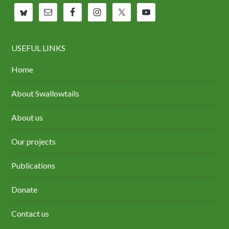
USEFUL LINKS
Home
About Swallowtails
About us
Our projects
Publications
Donate
Contact us