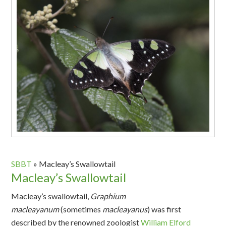
SBBT
»
Macleay’s Swallowtail
Macleay’s Swallowtail
Macleay’s swallowtail,
Graphium
macleayanum
(sometimes
macleayanus
) was first
described by the renowned zoologist
William Elford