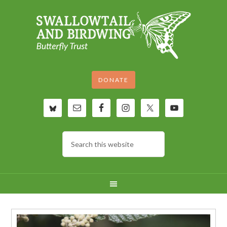
DONATE