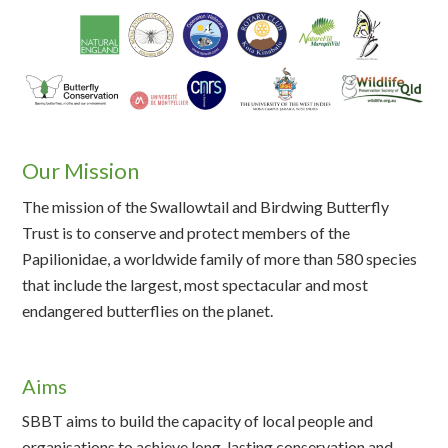
Our Mission
The mission of the Swallowtail and Birdwing Butterfly
Trust is to conserve and protect members of the
Papilionidae, a worldwide family of more than 580 species
that include the largest, most spectacular and most
endangered butterflies on the planet.
Aims
SBBT aims to build the capacity of local people and
organisations to achieve long-lasting conservation and