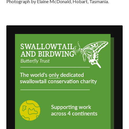
Photograph by Elaine McDonald, Hobart, Tasmania.