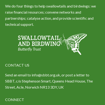
We do four things to help swallowtails and birdwings: we
raise financial resources; convene networks and
partnerships; catalyse action, and provide scientific and
technical support.
CONTACT US
Send an email to info@sbbt.org.uk, or post a letter to
SBBT, c/o Stephenson Smart, Queens Head House, The
Street, Acle, Norwich NR13 3DY, UK
CONNECT