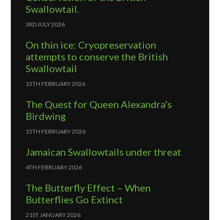
Swallowtail.
3RD JULY 2026
On thin ice: Cryopreservation
attempts to conserve the British
Swallowtail
15TH FEBRUARY 2026
The Quest for Queen Alexandra’s
Birdwing
15TH FEBRUARY 2026
Jamaican Swallowtails under threat
4TH FEBRUARY 2026
The Butterfly Effect – When
Butterflies Go Extinct
21ST JANUARY 2026