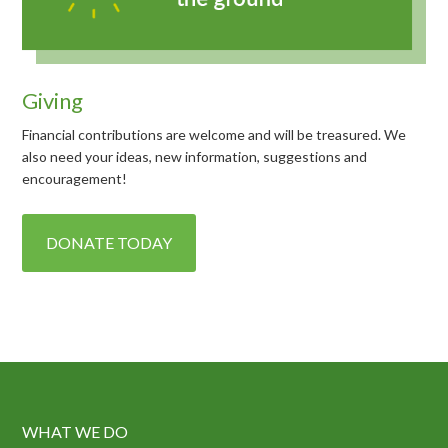
Giving
Financial contributions are welcome and will be treasured. We
also need your ideas, new information, suggestions and
encouragement!
DONATE TODAY
WHAT WE DO