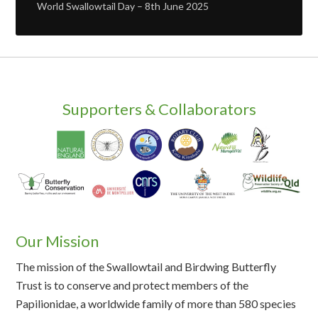
World Swallowtail Day – 8th June 2025
Supporters & Collaborators
Our Mission
The mission of the Swallowtail and Birdwing Butterfly
Trust is to conserve and protect members of the
Papilionidae, a worldwide family of more than 580 species