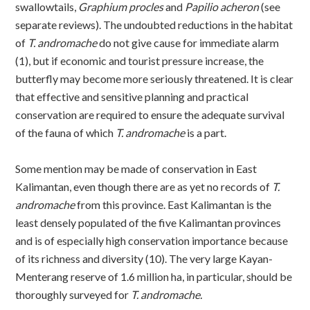
swallowtails,
Graphium procles
and
Papilio acheron
(see
separate reviews). The undoubted reductions in the habitat
of
T. andromache
do not give cause for immediate alarm
(1), but if economic and tourist pressure increase, the
butterfly may become more seriously threatened. It is clear
that effective and sensitive planning and practical
conservation are required to ensure the adequate survival
of the fauna of which
T. andromache
is a part.
Some mention may be made of conservation in East
Kalimantan, even though there are as yet no records of
T.
andromache
from this province. East Kalimantan is the
least densely populated of the five Kalimantan provinces
and is of especially high conservation importance because
of its richness and diversity (10). The very large Kayan-
Menterang reserve of 1.6 million ha, in particular, should be
thoroughly surveyed for
T. andromache.