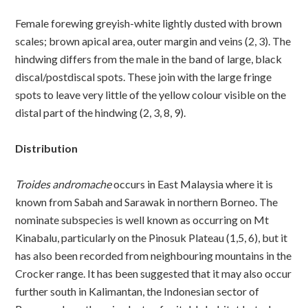
Female forewing greyish-white lightly dusted with brown
scales; brown apical area, outer margin and veins (2, 3). The
hindwing differs from the male in the band of large, black
discal/postdiscal spots. These join with the large fringe
spots to leave very little of the yellow colour visible on the
distal part of the hindwing (2, 3, 8, 9).
Distribution
Troides andromache
occurs in East Malaysia where it is
known from Sabah and Sarawak in northern Borneo. The
nominate subspecies is well known as occurring on Mt
Kinabalu, particularly on the Pinosuk Plateau (1,5, 6), but it
has also been recorded from neighbouring mountains in the
Crocker range. It has been suggested that it may also occur
further south in Kalimantan, the Indonesian sector of