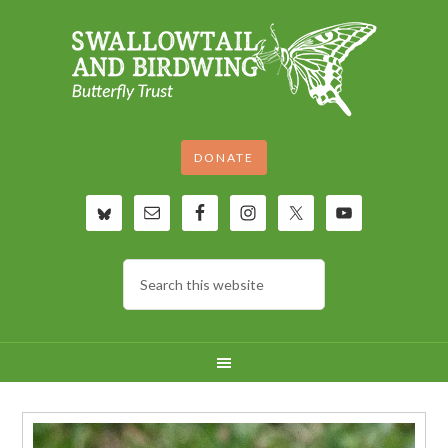
DONATE