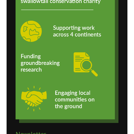
Newsletter