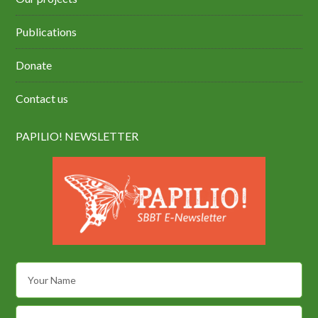
Publications
Donate
Contact us
PAPILIO! NEWSLETTER