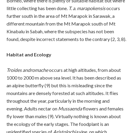
Borneo, where there is plenty of suitable habitat but where
little collecting has been done.
T. a. marapokensis
occurs
further south in the area of Mt Marapok in Sarawak, a
different mountain from the Mt Marapok south of Mt
Kinabalu in Sabah, where the subspecies has not been
found, despite incorrect statements to the contrary (2, 3, 8).
Habitat and Ecology
Troides andromache
occurs at high altitudes, from about
1000 to 2000 m above sea level. It has been described as
an alpine butterfly (9) but this is misleading since the
mountains are densely forested at such altitudes. It flies
throughout the year, particularly in the morning and
evening. Adults nectar on
Mussaenda
flowers and females
fly lower than males (9). Virtually nothing is known about
the ecology of the early stages. The foodplant is an
unidentified species of
Aristolochia
vine, on which