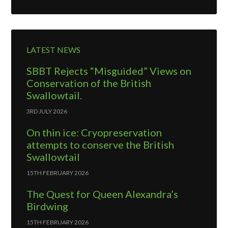
LATEST NEWS
SBBT Rejects “Misguided” Views on
Conservation of the British
Swallowtail.
3RD JULY 2026
On thin ice: Cryopreservation
attempts to conserve the British
Swallowtail
15TH FEBRUARY 2026
The Quest for Queen Alexandra’s
Birdwing
15TH FEBRUARY 2026