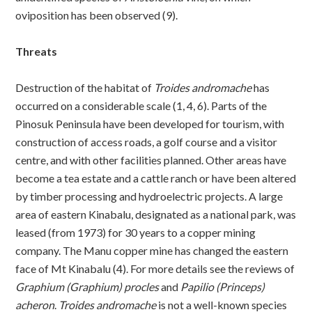
oviposition has been observed (9).
Threats
Destruction of the habitat of
Troides andromache
has
occurred on a considerable scale (1, 4, 6). Parts of the
Pinosuk Peninsula have been developed for tourism, with
construction of access roads, a golf course and a visitor
centre, and with other facilities planned. Other areas have
become a tea estate and a cattle ranch or have been altered
by timber processing and hydroelectric projects. A large
area of eastern Kinabalu, designated as a national park, was
leased (from 1973) for 30 years to a copper mining
company. The Manu copper mine has changed the eastern
face of Mt Kinabalu (4). For more details see the reviews of
Graphium (Graphium) procles
and
Papilio (Princeps)
acheron
.
Troides andromache
is not a well-known species