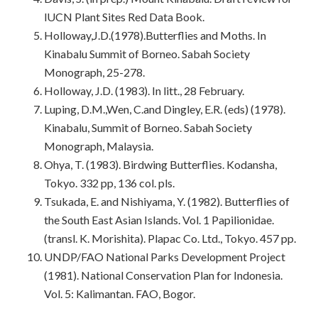
lUCN Plant Sites Red Data Book.
Holloway,J.D.(1978).Butterflies and Moths. In
Kinabalu Summit of Borneo. Sabah Society
Monograph, 25-278.
Holloway, J.D. (1983). In litt., 28 February.
Luping, D.M.,Wen, C.and Dingley, E.R. (eds) (1978).
Kinabalu, Summit of Borneo. Sabah Society
Monograph, Malaysia.
Ohya, T. (1983). Birdwing Butterflies. Kodansha,
Tokyo. 332 pp, 136 col. pls.
Tsukada, E. and Nishiyama, Y. (1982). Butterflies of
the South East Asian Islands. Vol. 1 Papilionidae.
(transl. K. Morishita). Plapac Co. Ltd., Tokyo. 457 pp.
UNDP/FAO National Parks Development Project
(1981). National Conservation Plan for Indonesia.
Vol. 5: Kalimantan. FAO, Bogor.