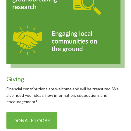
Giving
Financial contributions are welcome and will be treasured. We
also need your ideas, new information, suggestions and
encouragement!
DONATE TODAY