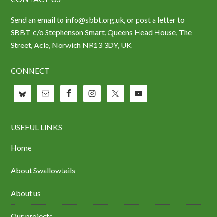
Send an email to info@sbbt.org.uk, or post a letter to
SBBT, c/o Stephenson Smart, Queens Head House, The
Street, Acle, Norwich NR13 3DY, UK
CONNECT
USEFUL LINKS
Home
About Swallowtails
About us
Our projects