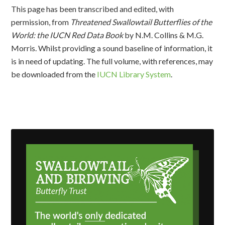
This page has been transcribed and edited, with
permission, from
Threatened Swallowtail Butterflies of the
World: the IUCN Red Data Book
by N.M. Collins & M.G.
Morris. Whilst providing a sound baseline of information, it
is in need of updating. The full volume, with references, may
be downloaded from the
IUCN Library System
.