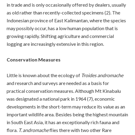
in trade and is only occasionally offered by dealers, usually
as old rather than recently-collected specimens (2). The
Indonesian province of East Kalimantan, where the species
may possibly occur, has a low human population that is
growing rapidly. Shifting agriculture and commercial
logging are increasingly extensive in this region.
Conservation Measures
Little is known about the ecology of
Troides andromache
and research and surveys are needed as a basis for
practical conservation measures. Although Mt Kinabalu
was designated a national park in 1964 (7), economic
developments in the short-term may reduce its value as an
important wildlife area. Besides being the highest mountain
in South East Asia, it has an exceptionally rich fauna and
flora.
T. andromache
flies there with two other Rare