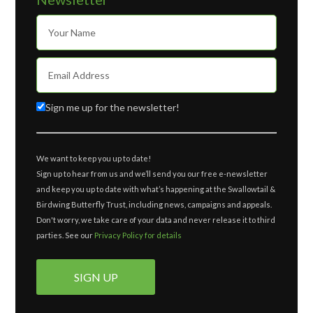
Sign me up for the newsletter!
We want to keep you up to date!
Sign up to hear from us and we’ll send you our free e-newsletter
and keep you up to date with what’s happening at the Swallowtail &
Birdwing Butterfly Trust, including news, campaigns and appeals.
Don't worry, we take care of your data and never release it to third
parties. See our
Privacy Policy for details