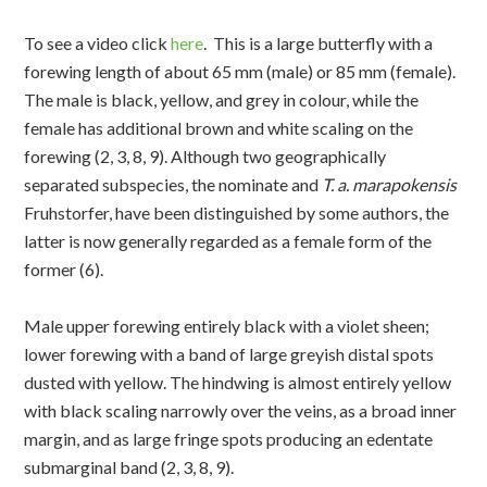
To see a video click
here
. This is a large butterfly with a
forewing length of about 65 mm (male) or 85 mm (female).
The male is black, yellow, and grey in colour, while the
female has additional brown and white scaling on the
forewing (2, 3, 8, 9). Although two geographically
separated subspecies, the nominate and
T. a. marapokensis
Fruhstorfer, have been distinguished by some authors, the
latter is now generally regarded as a female form of the
former (6).
Male upper forewing entirely black with a violet sheen;
lower forewing with a band of large greyish distal spots
dusted with yellow. The hindwing is almost entirely yellow
with black scaling narrowly over the veins, as a broad inner
margin, and as large fringe spots producing an edentate
submarginal band (2, 3, 8, 9).