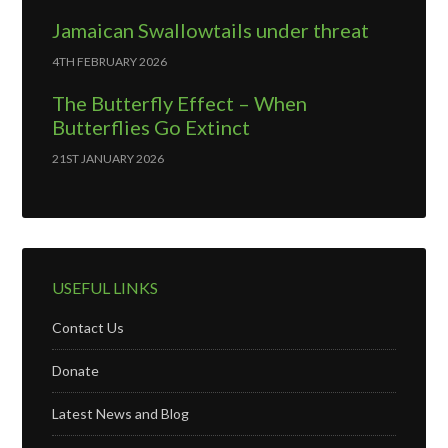
Jamaican Swallowtails under threat
4TH FEBRUARY 2026
The Butterfly Effect – When
Butterflies Go Extinct
21ST JANUARY 2026
USEFUL LINKS
Contact Us
Donate
Latest News and Blog