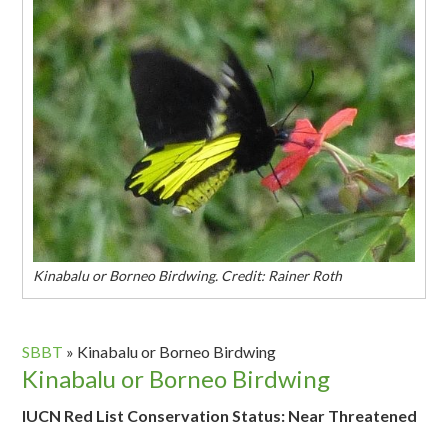
Kinabalu or Borneo Birdwing. Credit: Rainer Roth
SBBT
»
Kinabalu or Borneo Birdwing
Kinabalu or Borneo Birdwing
IUCN Red List Conservation Status: Near Threatened