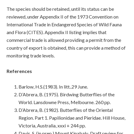
The species should be retained, until its status can be
reviewed, under Appendix II of the 1973 Convention on
International Trade in Endangered Species of Wild Fauna
and Flora (CITES). Appendix II listing implies that
commercial trade is allowed providing a permit from the
country of export is obtained, this can provide a method of
monitoring trade levels.
References
Barlow, H.S.(1983). In litt..29 June.
D’Abrera, B. (1975). Birdwing Butterflies of the
World. Lansdowne Press, Melbourne. 260 pp.
D’Abrera, B. (1982). Butterflies of the Oriental
Region. Part 1. Papilionidae and Pieridae. Hill House,
Victoria, Australia, xxxi + 244 pp.
Davis, S. (in prep.) Mount Kinabalu. Draft review for