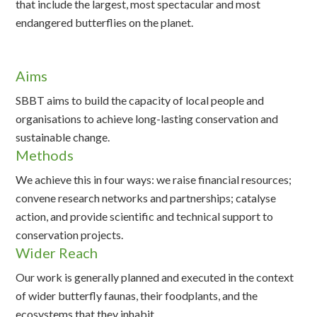
that include the largest, most spectacular and most
endangered butterflies on the planet.
Aims
SBBT aims to build the capacity of local people and
organisations to achieve long-lasting conservation and
sustainable change.
Methods
We achieve this in four ways: we raise financial resources;
convene research networks and partnerships; catalyse
action, and provide scientific and technical support to
conservation projects.
Wider Reach
Our work is generally planned and executed in the context
of wider butterfly faunas, their foodplants, and the
ecosystems that they inhabit.