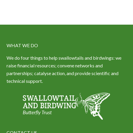
WHAT WE DO
We do four things to help swallowtails and birdwings: we
raise financial resources; convene networks and
partnerships; catalyse action, and provide scientific and
technical support.
CONTACT US