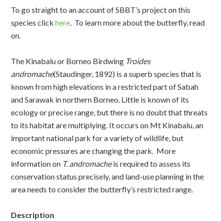
To go straight to an account of SBBT’s project on this
species click
here
. To learn more about the butterfly, read
on.
The Kinabalu or Borneo Birdwing
Troides
andromache
(Staudinger, 1892) is a superb species that is
known from high elevations in a restricted part of Sabah
and Sarawak in northern Borneo. Little is known of its
ecology or precise range, but there is no doubt that threats
to its habitat are multiplying. It occurs on Mt Kinabalu, an
important national park for a variety of wildlife, but
economic pressures are changing the park. More
information on
T. andromache
is required to assess its
conservation status precisely, and land-use planning in the
area needs to consider the butterfly’s restricted range.
Description