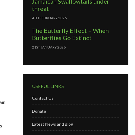
Jamaican Swallowtails under
threat
4TH FEBRUARY 2026
The Butterfly Effect – When
Butterflies Go Extinct
21ST JANUARY 2026
USEFUL LINKS
Contact Us
ain
Donate
Latest News and Blog
is