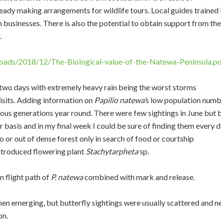
ready making arrangements for wildlife tours. Local guides trained
 businesses. There is also the potential to obtain support from the
.
oads/2018/12/The-Biological-value-of-the-Natewa-Peninsula.p
two days with extremely heavy rain being the worst storms
isits. Adding information on
Papilio natewa’
s low population num
ous generations year round. There were few sightings in June but 
 basis and in my final week I could be sure of finding them every d
to or out of dense forest only in search of food or courtship
introduced flowering plant
Stachytarpheta
sp.
 flight path of
P. natewa
combined with mark and release.
then emerging, but butterfly sightings were usually scattered and n
on.