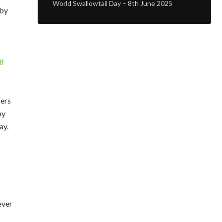
World Swallowtail Day – 8th June 2025
 by
df
bers
by
ay.
ever