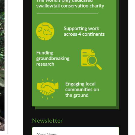
Newsletter