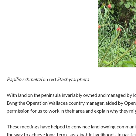
Papilio schmeltzi
on red
Stachytarpheta
With land on the peninsula invariably owned and managed by l
Byng the Operation Wallacea country manager, aided by Operat
permission for us to work in their area and explain why they mi
These meetings have helped to convince land owning communitie
the way to achieve long-term, sustainable livelihoods. In partic