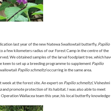
lication last year of the new Natewa Swallowtail butterfly,
Papilio
to a few kilometers radius of our Forest Camp in the centre of the
erved. We obtained samples of the larval foodplant tree, which hav
s are keen to set up a breeding programme to supplement
Papilio
Swallowtail
Papilio schmeltzi
occurring in the same area.
t week at the forest site. An expert on
Papilio schmeltzi
, Visheshni 
a
and promote protection of its habitat. I was also able to meet
Operation Wallacea team this year, his local butterfly knowledge