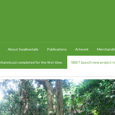
About Swallowtails
Publications
Artwork
Merchandi
itannicus) completed for the first time.
SBBT launch new project to