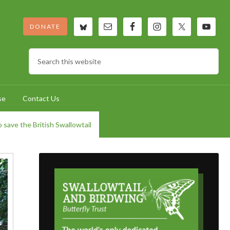
DONATE
se
Contact Us
 save the British Swallowtail