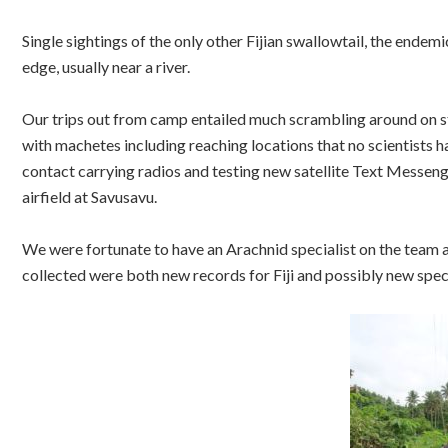
Single sightings of the only other Fijian swallowtail, the endem
edge, usually near a river.
Our trips out from camp entailed much scrambling around on st
with machetes including reaching locations that no scientists ha
contact carrying radios and testing new satellite Text Messenge
airfield at Savusavu.
We were fortunate to have an Arachnid specialist on the team a
collected were both new records for Fiji and possibly new spec