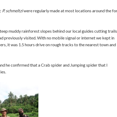
ic
P. schmeltzi
were regularly made at most locations around the fo
eep muddy rainforest slopes behind our local guides cutting trails
d previously visited. With no mobile signal or internet we kept in
rs, it was 1.5 hours drive on rough tracks to the nearest town and
nd he confirmed that a Crab spider and Jumping spider that I
ies.