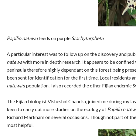
Papilio natewa
feeds on purple
Stachytarpheta
A particular interest was to follow up on the discovery and pub
natewa
with more in depth research. It appears to be confined 
peninsula therefore highly dependant on this forest being pres
been sent for identification for the first time. Local resident
natewa
’s population. I also recorded the other Fijian endemic 
The Fijian biologist Visheshni Chandra, joined me during my las
keen to carry out more studies on the ecology of
Papilio natew
Richard Markham on several occasions. Though not part of the 
most helpful.