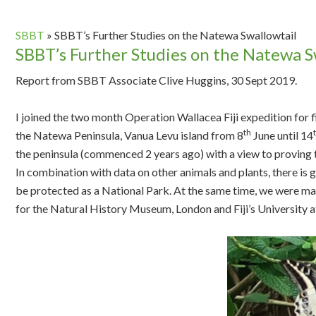
SBBT
»
SBBT’s Further Studies on the Natewa Swallowtail
SBBT’s Further Studies on the Natewa S
Report from SBBT Associate Clive Huggins, 30 Sept 2019.
I joined the two month Operation Wallacea Fiji expedition for
th
the Natewa Peninsula, Vanua Levu island from 8
June until 14
the peninsula (commenced 2 years ago) with a view to proving t
In combination with data on other animals and plants, there is gr
be protected as a National Park. At the same time, we were mak
for the Natural History Museum, London and Fiji’s University a