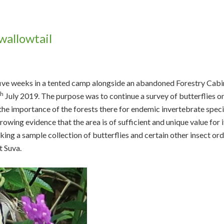
wallowtail
 five weeks in a tented camp alongside an abandoned Forestry Cabi
th
July 2019. The purpose was to continue a survey of butterflies o
he importance of the forests there for endemic invertebrate speci
owing evidence that the area is of sufficient and unique value for i
ing a sample collection of butterflies and certain other insect or
t Suva.