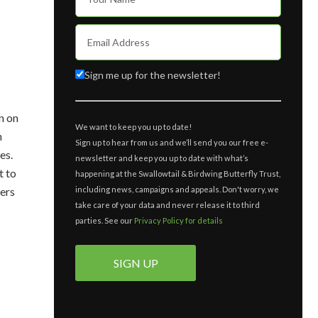
Sign me up for the newsletter!
n on
We want to keep you up to date!
n
Sign up to hear from us and we’ll send you our free e-
es.
newsletter and keep you up to date with what’s
t to
happening at the Swallowtail & Birdwing Butterfly Trust,
including news, campaigns and appeals. Don't worry, we
ders
take care of your data and never release it to third
parties. See our
Privacy Policy for details