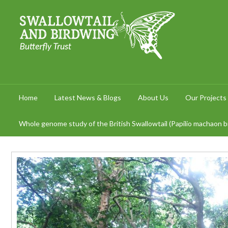
Home
Latest News & Blogs
About Us
Our Projects
Whole genome study of the British Swallowtail (Papilio machaon br