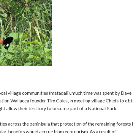
ocal village communities (mataqali), much time was spent by Dave
ion Wallacea founder Tim Coles, in meeting village Chiefs to obt
ght allow their territory to become part of a National Park.
s across the peninisula that protection of the remaining forests 
ular, benefits would accrue from ecotourism. As a result of