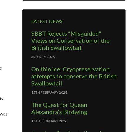
LATEST NEWS
SBBT Rejects “Misguided”
Views on Conservation of the
British Swallowtail.
3RD JULY 2026
e
On thin ice: Cryopreservation
attempts to conserve the British
Swallowtail
15TH FEBRUARY 2026
is
The Quest for Queen
Alexandra’s Birdwing
 was
15TH FEBRUARY 2026