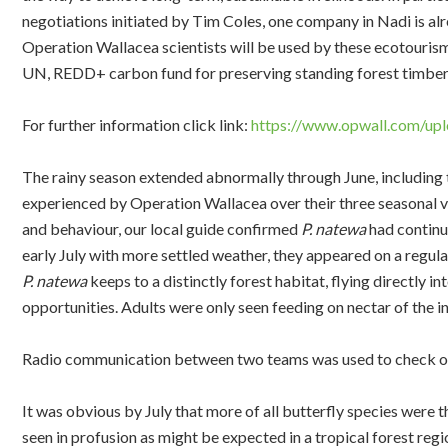
negotiations initiated by Tim Coles, one company in Nadi is al
Operation Wallacea scientists will be used by these ecotourism
UN, REDD+ carbon fund for preserving standing forest timber
For further information click link:
https://www.opwall.com/upl
The rainy season extended abnormally through June, including 
experienced by Operation Wallacea over their three seasonal v
and behaviour, our local guide confirmed
P. natewa
had continu
early July with more settled weather, they appeared on a regular
P. natewa
keeps to a distinctly forest habitat, flying directly in
opportunities. Adults were only seen feeding on nectar of the 
Radio communication between two teams was used to check on
It was obvious by July that more of all butterfly species were 
seen in profusion as might be expected in a tropical forest regi