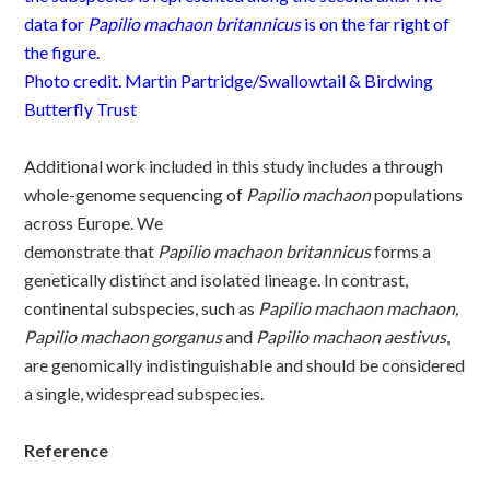
data for
Papilio
machaon
britannicus
is on the far right of
the figure.
Photo credit. Martin Partridge/Swallowtail & Birdwing
Butterfly Trust
Additional
work included in this study includes a t
hrough
whole-genome sequencing of
P
apilio
machaon
populations
across Europe. We
demonstrate
that
P
apilio
m
achaon
britannicus
forms a
genetically distinct and isolated lineage. In contrast,
continental subspecies, such as
P
apilio
m
achaon
machaon,
P
apilio
m
achaon
gorganus
and
Papilio machaon aestivus
,
are
genomically indistinguishable and should be considered
a single, widespread subspecies.
Reference