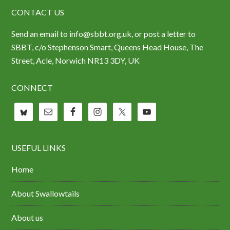
CONTACT US
Send an email to info@sbbt.org.uk, or post a letter to
SBBT, c/o Stephenson Smart, Queens Head House, The
Street, Acle, Norwich NR13 3DY, UK
CONNECT
USEFUL LINKS
Home
About Swallowtails
About us