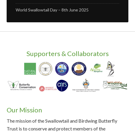
World Swallowtail Day – 8th June 2025
Supporters & Collaborators
Our Mission
The mission of the Swallowtail and Birdwing Butterfly
Trust is to conserve and protect members of the