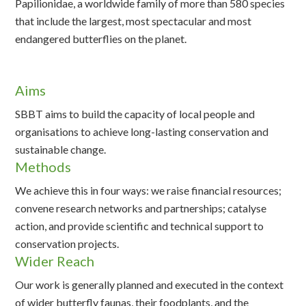
Papilionidae, a worldwide family of more than 580 species
that include the largest, most spectacular and most
endangered butterflies on the planet.
Aims
SBBT aims to build the capacity of local people and
organisations to achieve long-lasting conservation and
sustainable change.
Methods
We achieve this in four ways: we raise financial resources;
convene research networks and partnerships; catalyse
action, and provide scientific and technical support to
conservation projects.
Wider Reach
Our work is generally planned and executed in the context
of wider butterfly faunas, their foodplants, and the