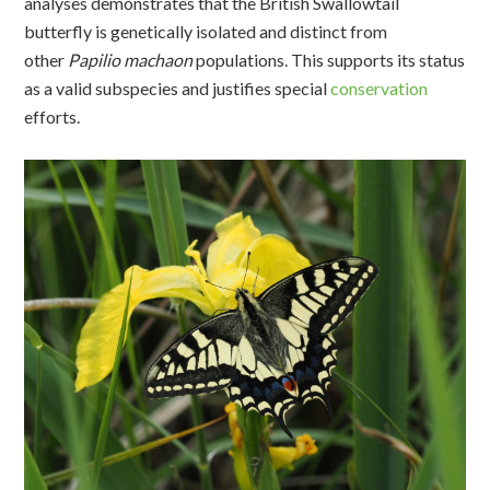
analyses
demonstrate
s
that the British
S
wallowtail
butterfly is genetically isolated and distinct from
other
Papilio
machaon
populations. This supports its status
as a valid subspecies and justifies special
conservation
efforts.