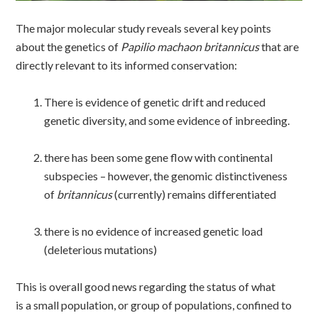
The major molecular study reveals several key points
about the genetics of
Papilio machaon britannicus
that are
directly relevant to its informed conservation:
There is evidence of genetic drift and reduced
genetic diversity, and some evidence of inbreeding.
there has been some gene flow with continental
subspecies – however, the genomic distinctiveness
of
britannicus
(currently) remains differentiated
there is no evidence of increased genetic load
(deleterious mutations)
This is overall good news regarding the status of what
is a small population, or group of populations, confined to