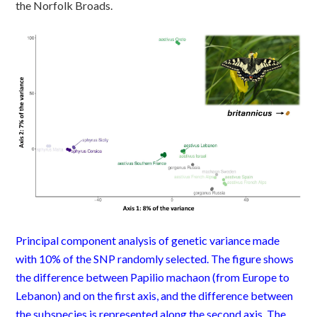
the Norfolk Broads.
Principal
component
analysis of genetic variance made
with 10% of the SNP randomly selected.
The figure
shows
the difference between
P
apilio
machaon
(from Europe to
Lebanon) and on the first axis, and the difference between
the subspecies is represented along the second axis.
The