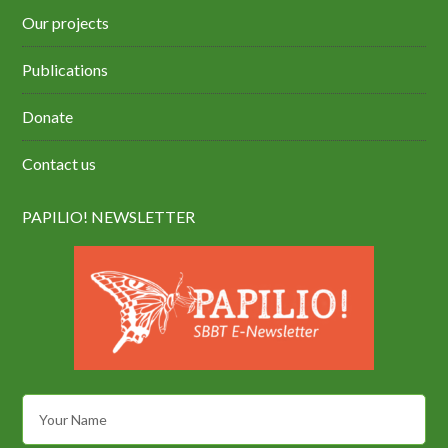
Our projects
Publications
Donate
Contact us
PAPILIO! NEWSLETTER