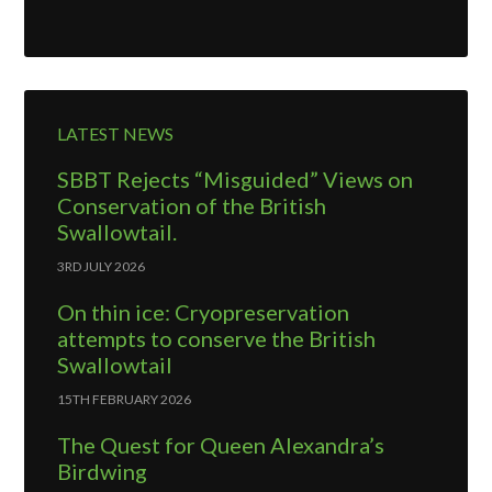
LATEST NEWS
SBBT Rejects “Misguided” Views on
Conservation of the British
Swallowtail.
3RD JULY 2026
On thin ice: Cryopreservation
attempts to conserve the British
Swallowtail
15TH FEBRUARY 2026
The Quest for Queen Alexandra’s
Birdwing