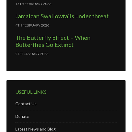
15TH FEBRUARY 2026
Jamaican Swallowtails under threat
4TH FEBRUARY 2026
The Butterfly Effect – When
Butterflies Go Extinct
21ST JANUARY 2026
USEFUL LINKS
Contact Us
Donate
Latest News and Blog