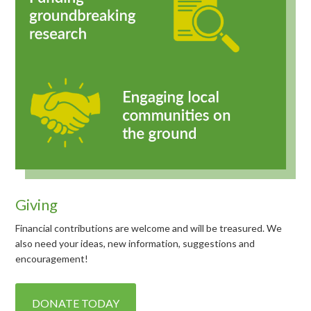
Giving
Financial contributions are welcome and will be treasured. We
also need your ideas, new information, suggestions and
encouragement!
DONATE TODAY