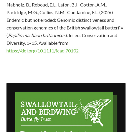
Nabholz, B., Reboud, E.L., Lafon, B.J., Cotton, A.M.,
Partridge, M.G., Collins, N.M., Condamine, F.L. (2026)
Endemic but not eroded: Genomic distinctiveness and
conservation genomics of the British swallowtail butterfly
(
Papilio machaon britannicus
). Insect Conservation and
Diversity, 1–15. Available from:
https://doi.org/10.1111/icad.70102