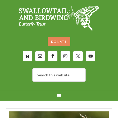
DONATE