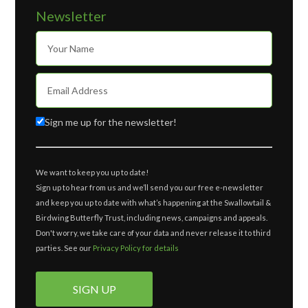
Newsletter
Sign me up for the newsletter!
We want to keep you up to date!
Sign up to hear from us and we’ll send you our free e-newsletter
and keep you up to date with what’s happening at the Swallowtail &
Birdwing Butterfly Trust, including news, campaigns and appeals.
Don't worry, we take care of your data and never release it to third
parties. See our
Privacy Policy for details