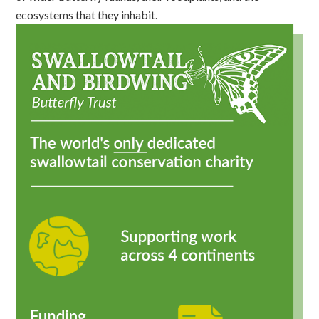
ecosystems that they inhabit.