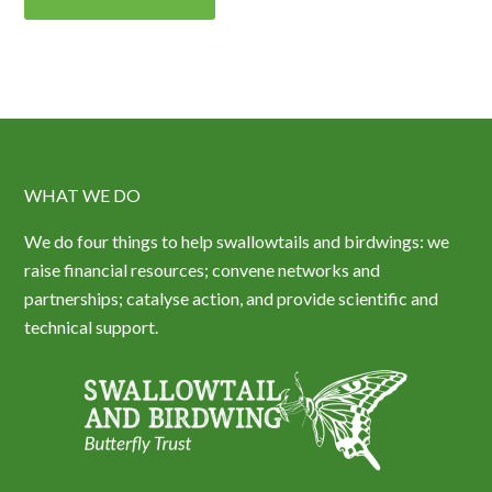
WHAT WE DO
We do four things to help swallowtails and birdwings: we
raise financial resources; convene networks and
partnerships; catalyse action, and provide scientific and
technical support.