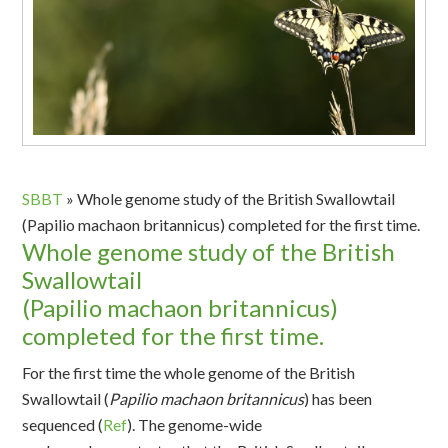
SBBT
»
Whole genome study of the British Swallowtail
(Papilio machaon britannicus) completed for the first time.
Whole genome study of the British
Swallowtail
(Papilio machaon britannicus)
completed for the first time.
For the first time the whole genome of the British
Swallowtail (
Papilio
machaon
britannicus
) has been
sequenced
(
Ref
)
.
The
genome-wide