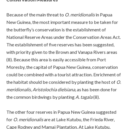
Because of the main threat to
O. meridionalis
in Papua
New Guinea, the most important measure to be taken for
the butterfly’s conservation is the establishment of
National Reserve Areas under the Conservation Areas Act.
The establishment of five reserves has been suggested,
with priority given to the Brown and Vanapa Rivers areas
(8). Because this area is easily accessible from Port
Moresby, the capital of Papua New Guinea, conservation
could be combined with a tourist attraction. Enrichment of
the habitat should be considered by planting the host of
O.
meridionalis
,
Aristolochia dielsiana
, as has been done for
the common birdwings by planting
A. tagala
(8).
The other four reserves in Papua New Guinea suggested
for
O. meridionalis
are at Lake Kutubu, the Frieda River,
Cape Rodney and Mamai Plantation. At Lake Kutubu,