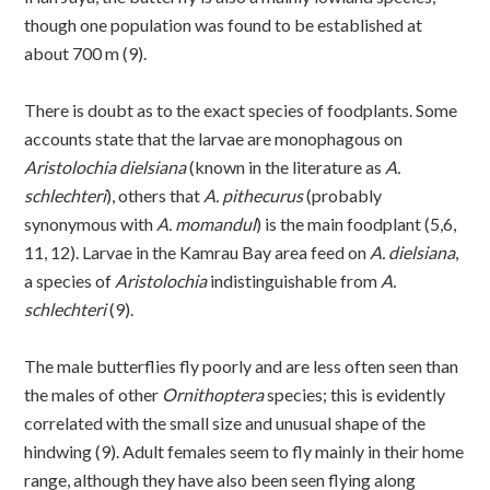
though one population was found to be established at
about 700 m (9).
There is doubt as to the exact species of foodplants. Some
accounts state that the larvae are monophagous on
Aristolochia dielsiana
(known in the literature as
A.
schlechteri
), others that
A. pithecurus
(probably
synonymous with
A. momandul
) is the main foodplant (5,6,
11, 12). Larvae in the Kamrau Bay area feed on
A. dielsiana
,
a species of
Aristolochia
indistinguishable from
A.
schlechteri
(9).
The male butterflies fly poorly and are less often seen than
the males of other
Ornithoptera
species; this is evidently
correlated with the small size and unusual shape of the
hindwing (9). Adult females seem to fly mainly in their home
range, although they have also been seen flying along