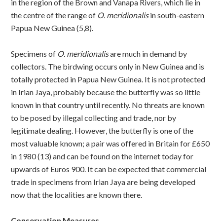
in the region of the Brown and Vanapa Rivers, which lie in
the centre of the range of
O. meridionalis
in south-eastern
Papua New Guinea (5,8).
Specimens of
O. meridionalis
are much in demand by
collectors. The birdwing occurs only in New Guinea and is
totally protected in Papua New Guinea. It is not protected
in Irian Jaya, probably because the butterfly was so little
known in that country until recently. No threats are known
to be posed by illegal collecting and trade, nor by
legitimate dealing. However, the butterfly is one of the
most valuable known; a pair was offered in Britain for £650
in 1980 (13) and can be found on the internet today for
upwards of Euros 900. It can be expected that commercial
trade in specimens from Irian Jaya are being developed
now that the localities are known there.
Conservation Measures