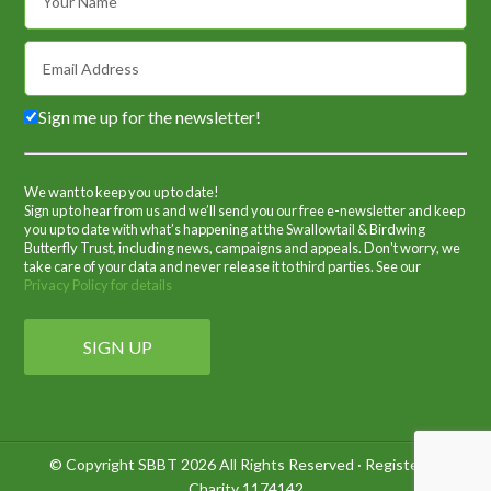
Sign me up for the newsletter!
We want to keep you up to date!
Sign up to hear from us and we’ll send you our free e-newsletter and keep
you up to date with what’s happening at the Swallowtail & Birdwing
Butterfly Trust, including news, campaigns and appeals. Don't worry, we
take care of your data and never release it to third parties. See our
Privacy Policy for details
© Copyright SBBT 2026 All Rights Reserved · Registered
Charity 1174142