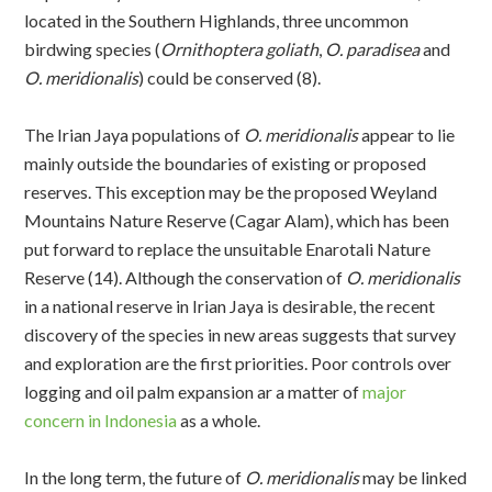
located in the Southern Highlands, three uncommon
birdwing species (
Ornithoptera goliath
,
O. paradisea
and
O. meridionalis
) could be conserved (8).
The Irian Jaya populations of
O. meridionalis
appear to lie
mainly outside the boundaries of existing or proposed
reserves. This exception may be the proposed Weyland
Mountains Nature Reserve (Cagar Alam), which has been
put forward to replace the unsuitable Enarotali Nature
Reserve (14). Although the conservation of
O. meridionalis
in a national reserve in Irian Jaya is desirable, the recent
discovery of the species in new areas suggests that survey
and exploration are the first priorities. Poor controls over
logging and oil palm expansion ar a matter of
major
concern in Indonesia
as a whole.
In the long term, the future of
O. meridionalis
may be linked