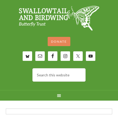
DONATE