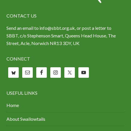
CONTACT US
Send an email to info@sbbt.org.uk, or post a letter to
SBBT, c/o Stephenson Smart, Queens Head House, The
Street, Acle, Norwich NR13 3DY, UK
CONNECT
USEFUL LINKS
Home
About Swallowtails