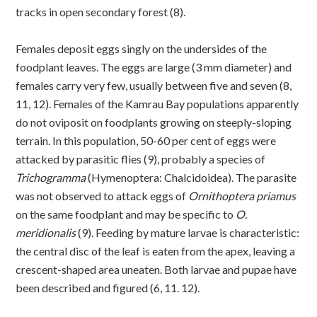
tracks in open secondary forest (8).
Females deposit eggs singly on the undersides of the
foodplant leaves. The eggs are large (3 mm diameter) and
females carry very few, usually between five and seven (8,
11, 12). Females of the Kamrau Bay populations apparently
do not oviposit on foodplants growing on steeply-sloping
terrain. In this population, 50-60 per cent of eggs were
attacked by parasitic flies (9), probably a species of
Trichogramma
(Hymenoptera: Chalcidoidea). The parasite
was not observed to attack eggs of
Ornithoptera priamus
on the same foodplant and may be specific to
O.
meridionalis
(9). Feeding by mature larvae is characteristic:
the central disc of the leaf is eaten from the apex, leaving a
crescent-shaped area uneaten. Both larvae and pupae have
been described and figured (6, 11. 12).