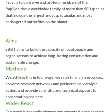
Trust is to conserve and protect members of the
Papilionidae, a worldwide family of more than 580 species
that include the largest, most spectacular and most
endangered butterflies on the planet.
Aims
SBBT aims to build the capacity of local people and
organisations to achieve long-lasting conservation and
sustainable change.
Methods
We achieve this in four ways: we raise financial resources;
convene research networks and partnerships; catalyse
action, and provide scientific and technical support to
conservation projects.
Wider Reach
Our work is generally planned and executed in the context