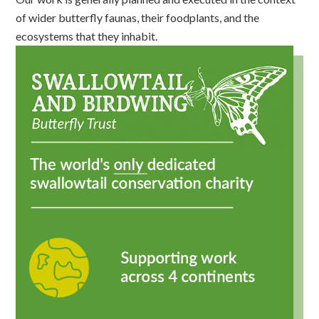
of wider butterfly faunas, their foodplants, and the
ecosystems that they inhabit.