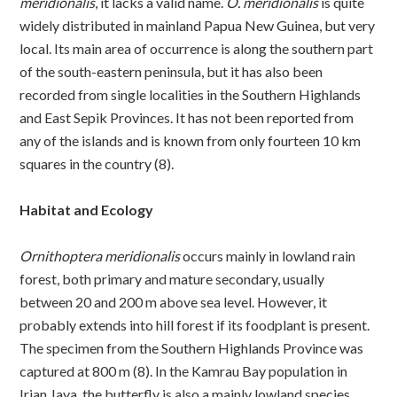
meridionalis
, it lacks a valid name.
O. meridionalis
is quite
widely distributed in mainland Papua New Guinea, but very
local. Its main area of occurrence is along the southern part
of the south-eastern peninsula, but it has also been
recorded from single localities in the Southern Highlands
and East Sepik Provinces. It has not been reported from
any of the islands and is known from only fourteen 10 km
squares in the country (8).
Habitat and Ecology
Ornithoptera meridionalis
occurs mainly in lowland rain
forest, both primary and mature secondary, usually
between 20 and 200 m above sea level. However, it
probably extends into hill forest if its foodplant is present.
The specimen from the Southern Highlands Province was
captured at 800 m (8). In the Kamrau Bay population in
Irian Jaya, the butterfly is also a mainly lowland species,