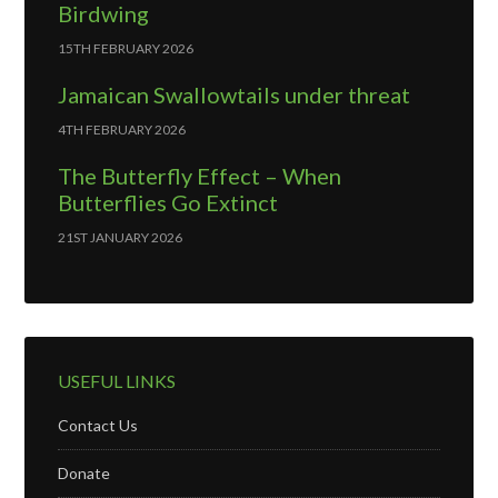
Birdwing
15TH FEBRUARY 2026
Jamaican Swallowtails under threat
4TH FEBRUARY 2026
The Butterfly Effect – When
Butterflies Go Extinct
21ST JANUARY 2026
USEFUL LINKS
Contact Us
Donate