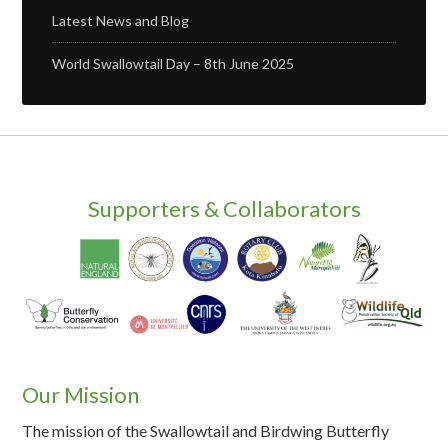
Latest News and Blog
World Swallowtail Day – 8th June 2025
Supporters & Collaborators
Our Mission
The mission of the Swallowtail and Birdwing Butterfly