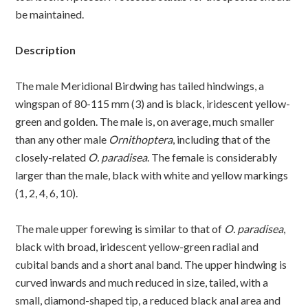
be maintained.
Description
The male Meridional Birdwing has tailed hindwings, a
wingspan of 80-115 mm (3) and is black, iridescent yellow-
green and golden. The male is, on average, much smaller
than any other male
Ornithoptera
, including that of the
closely-related
O. paradisea
. The female is considerably
larger than the male, black with white and yellow markings
(1, 2, 4, 6, 10).
The male upper forewing is similar to that of
O. paradisea
,
black with broad, iridescent yellow-green radial and
cubital bands and a short anal band. The upper hindwing is
curved inwards and much reduced in size, tailed, with a
small, diamond-shaped tip, a reduced black anal area and