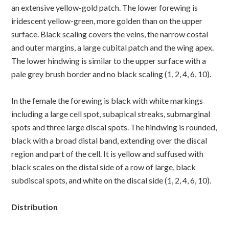
an extensive yellow-gold patch. The lower forewing is
iridescent yellow-green, more golden than on the upper
surface. Black scaling covers the veins, the narrow costal
and outer margins, a large cubital patch and the wing apex.
The lower hindwing is similar to the upper surface with a
pale grey brush border and no black scaling (1, 2, 4, 6, 10).
In the female the forewing is black with white markings
including a large cell spot, subapical streaks, submarginal
spots and three large discal spots. The hindwing is rounded,
black with a broad distal band, extending over the discal
region and part of the cell. It is yellow and suffused with
black scales on the distal side of a row of large, black
subdiscal spots, and white on the discal side (1, 2, 4, 6, 10).
Distribution