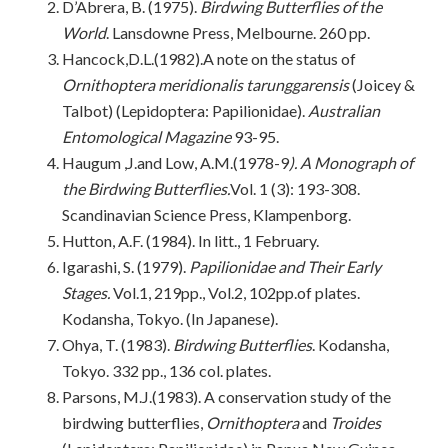
D’Abrera, B. (1975).
Birdwing Butterflies of the
World
. Lansdowne Press, Melbourne. 260 pp.
Hancock,D.L.(1982).A note on the status of
Ornithoptera meridionalis tarunggarensis
(Joicey &
Talbot) (Lepidoptera: Papilionidae).
Australian
Entomological Magazine
93-95.
Haugum ,J.and Low, A.M.(1978-9
). A Monograph of
the Birdwing Butterflies.
Vol. 1 (3): 193-308.
Scandinavian Science Press, Klampenborg.
Hutton, A.F. (1984). In litt., 1 February.
Igarashi, S. (1979).
Papilionidae and Their Early
Stages.
Vol.1, 219pp., Vol.2, 102pp.of plates.
Kodansha, Tokyo. (In Japanese).
Ohya, T. (1983).
Birdwing Butterflies
. Kodansha,
Tokyo. 332 pp., 136 col. plates.
Parsons, M.J.(1983). A conservation study of the
birdwing butterflies,
Ornithoptera
and
Troides