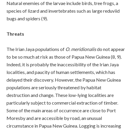
Natural enemies of the larvae include birds, tree frogs, a
species of lizard and invertebrates such as large reduviid
bugs and spiders (9).
Threats
The Irian Jaya populations of
O. meridionalis
do not appear
to be so much at risk as those of Papua New Guinea (8, 9).
Indeed, it is probably the inaccessibility of the Irian Jaya
localities, and paucity of human settlements, which has
delayed their discovery. However, the Papua New Guinea
populations are seriously threatened by habitat
destruction and change. These low-lying localities are
particularly subject to commercial extraction of timber.
Some of the main areas of occurrence are close to Port
Moresby and are accessible by road, an unusual
circumstance in Papua New Guinea. Logging is increasing