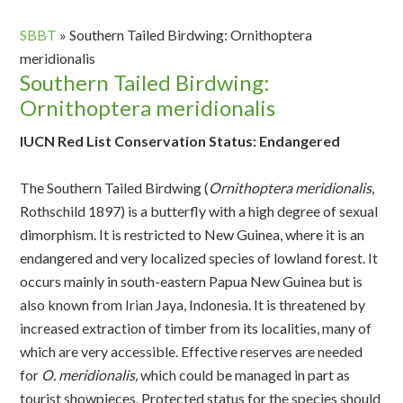
SBBT
»
Southern Tailed Birdwing: Ornithoptera
meridionalis
Southern Tailed Birdwing:
Ornithoptera meridionalis
IUCN Red List Conservation Status: Endangered
The Southern Tailed Birdwing (
Ornithoptera meridionalis
,
Rothschild 1897) is a butterfly with a high degree of sexual
dimorphism. It is restricted to New Guinea, where it is an
endangered and very localized species of lowland forest. It
occurs mainly in south-eastern Papua New Guinea but is
also known from Irian Jaya, Indonesia. It is threatened by
increased extraction of timber from its localities, many of
which are very accessible. Effective reserves are needed
for
O. meridionalis,
which could be managed in part as
tourist showpieces. Protected status for the species should