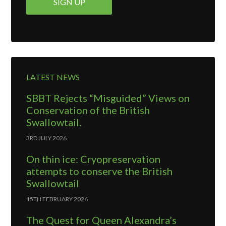
LATEST NEWS
SBBT Rejects “Misguided” Views on
Conservation of the British
Swallowtail.
3RD JULY 2026
On thin ice: Cryopreservation
attempts to conserve the British
Swallowtail
15TH FEBRUARY 2026
The Quest for Queen Alexandra’s