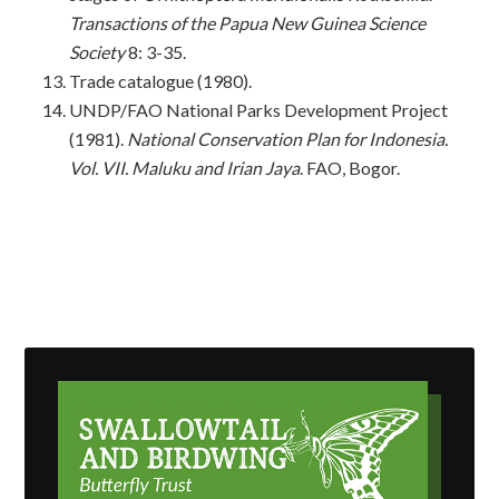
Transactions of the Papua New Guinea Science
Society
8: 3-35.
Trade catalogue (1980).
UNDP/FAO National Parks Development Project
(1981).
National Conservation Plan for
Indonesia.
Vol. VII.
Maluku and Irian Jaya
. FAO, Bogor.