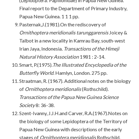
(Lepidoptera: Papilionidae) in Papua New Guinea.
Final report to the Department of Primary Industry,
Papua New Guinea. 1 1 1 pp.
Pasternak,J.(1981).On the rediscovery of
Ornithoptera meridionalis tarunggarensis
Joicey &
Talbot in a new locality in Kamrau Bay, south-west
Irian Jaya, Indonesia.
Transactions of the Himeji
Natural History Association
1981 : 2-14.
Smart, P.(1975).
The Illustrated Encyclopedia of the
Butterfly World
. Hamlyn, London. 275 pp.
Straatman, R. (1967). Additional notes on the biology
of
Ornithoptera meridionalis
(Rothschild).
Transactions of the Papua New Guinea Science
Society
8: 36-38.
Szent-Ivanny, J.J.H.and Carver, R.A.(1967).Notes on
the biology of some Lepidoptera of the Territory of
Papua New Guinea with descriptions of the early
stages of
Ornithoptera
meridionalis
Rothschild.