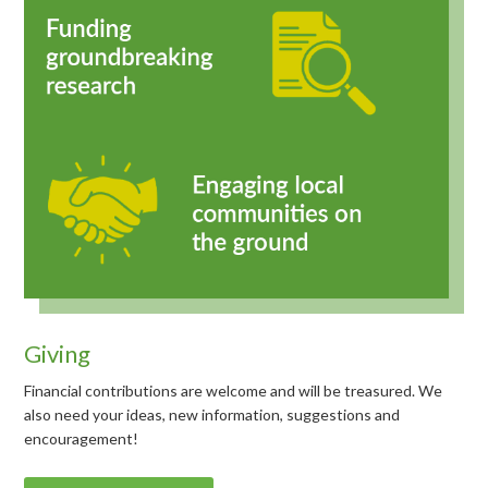
Giving
Financial contributions are welcome and will be treasured. We
also need your ideas, new information, suggestions and
encouragement!