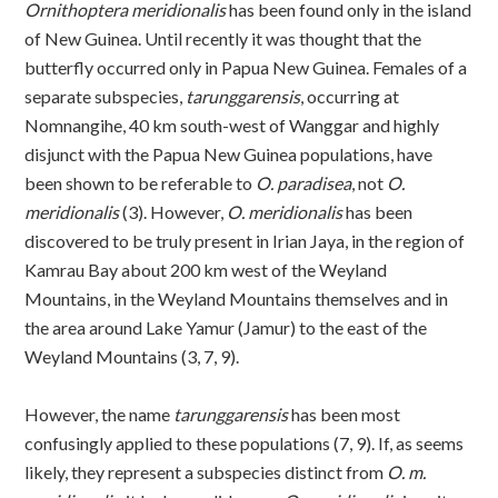
Ornithoptera meridionalis
has been found only in the island
of New Guinea. Until recently it was thought that the
butterfly occurred only in Papua New Guinea. Females of a
separate subspecies,
tarunggarensis
, occurring at
Nomnangihe, 40 km south-west of Wanggar and highly
disjunct with the Papua New Guinea populations, have
been shown to be referable to
O. paradisea
, not
O.
meridionalis
(3). However,
O. meridionalis
has been
discovered to be truly present in Irian Jaya, in the region of
Kamrau Bay about 200 km west of the Weyland
Mountains, in the Weyland Mountains themselves and in
the area around Lake Yamur (Jamur) to the east of the
Weyland Mountains (3, 7, 9).
However, the name
tarunggarensis
has been most
confusingly applied to these populations (7, 9). If, as seems
likely, they represent a subspecies distinct from
O. m.