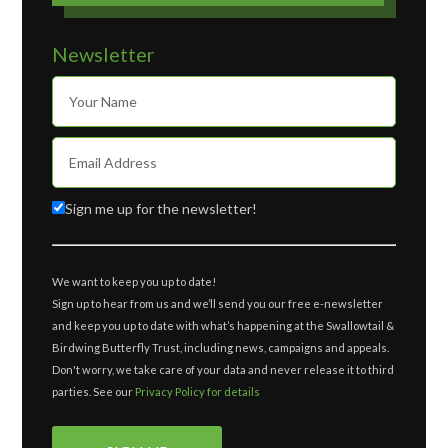
Newsletter
Sign me up for the newsletter!
We want to keep you up to date!
Sign up to hear from us and we’ll send you our free e-newsletter
and keep you up to date with what’s happening at the Swallowtail &
Birdwing Butterfly Trust, including news, campaigns and appeals.
Don't worry, we take care of your data and never release it to third
parties. See our
Privacy Policy for details