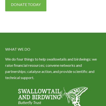
DONATE TODAY
WHAT WE DO
We do four things to help swallowtails and birdwings: we
raise financial resources; convene networks and
partnerships; catalyse action, and provide scientific and
technical support.