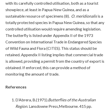
with its carefully controlled utilisation, both as a tourist
showpiece, at least in Papua New Guinea, and as a
sustainable resource of specimens (8).
O. meridionalis
is a
totally protected species in Papua New Guinea, so that any
controlled utilisation would require amending legislation.
The butterfly is listed under Appendix II of the 1973
Convention on International Trade in Endangered Species
of Wild Fauna and Flora (CITES). This status should be
retained. Appendix II listing implies that commercial trade
is allowed, providing a permit from the country of export is
obtained. If enforced, this can provide a method of
monitoring the amount of trade.
References
D’Abrera, B.(1971).
Butterflies of the Australian
Region
. Lansdowne Press,Melbourne. 415 pp.