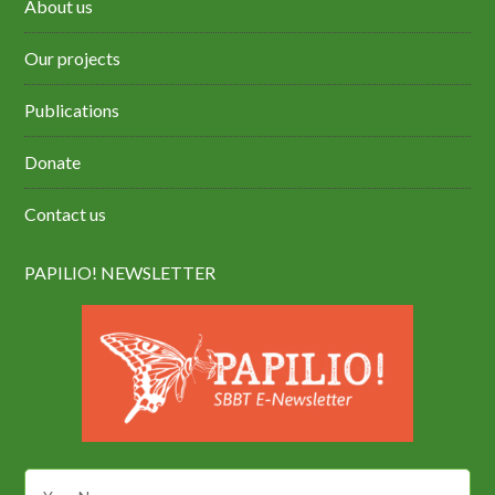
About us
Our projects
Publications
Donate
Contact us
PAPILIO! NEWSLETTER