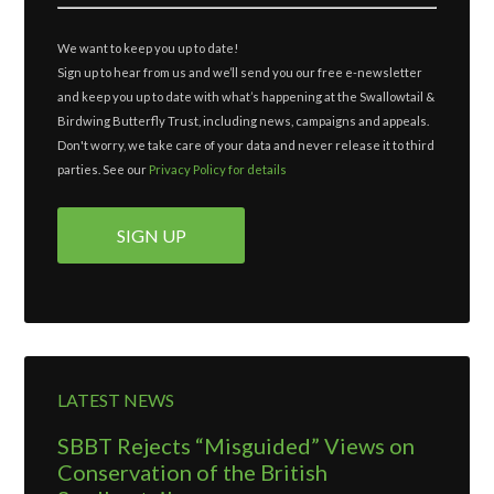
We want to keep you up to date!
Sign up to hear from us and we’ll send you our free e-newsletter
and keep you up to date with what’s happening at the Swallowtail &
Birdwing Butterfly Trust, including news, campaigns and appeals.
Don't worry, we take care of your data and never release it to third
parties. See our
Privacy Policy for details
LATEST NEWS
SBBT Rejects “Misguided” Views on
Conservation of the British