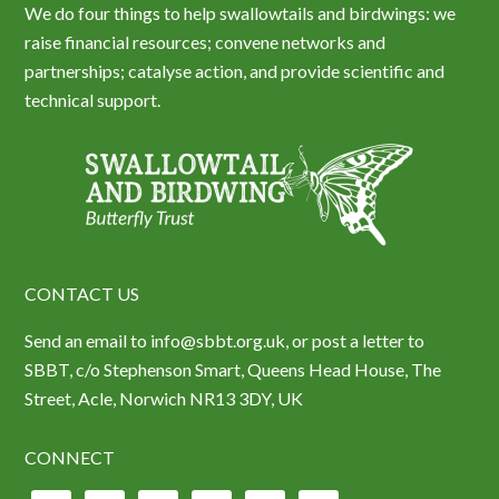
We do four things to help swallowtails and birdwings: we
raise financial resources; convene networks and
partnerships; catalyse action, and provide scientific and
technical support.
CONTACT US
Send an email to info@sbbt.org.uk, or post a letter to
SBBT, c/o Stephenson Smart, Queens Head House, The
Street, Acle, Norwich NR13 3DY, UK
CONNECT