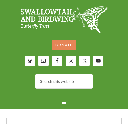
DONATE