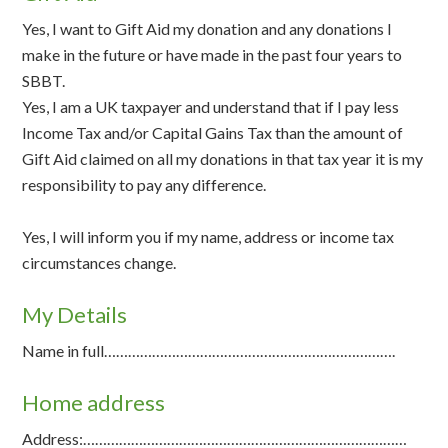
Yes, I want to Gift Aid my donation and any donations I
make in the future or have made in the past four years to
SBBT.
Yes, I am a UK taxpayer and understand that if I pay less
Income Tax and/or Capital Gains Tax than the amount of
Gift Aid claimed on all my donations in that tax year it is my
responsibility to pay any difference.
Yes, I will inform you if my name, address or income tax
circumstances change.
My Details
Name in full……………………………………………………………….
Home address
Address:………………………………………………………………………