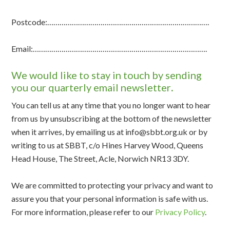
Postcode:…………………………………………………………………….
Email:………………………………………………………………………….
We would like to stay in touch by sending
you our quarterly email newsletter
.
You can tell us at any time that you no longer want to hear
from us by unsubscribing at the bottom of the newsletter
when it arrives, by emailing us at info@sbbt.org.uk or by
writing to us at SBBT, c/o Hines Harvey Wood, Queens
Head House, The Street, Acle, Norwich NR13 3DY.
We are committed to protecting your privacy and want to
assure you that your personal information is safe with us.
For more information, please refer to our
Privacy Policy
.