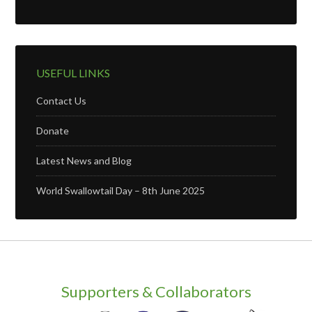
USEFUL LINKS
Contact Us
Donate
Latest News and Blog
World Swallowtail Day – 8th June 2025
Supporters & Collaborators