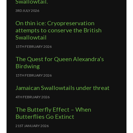
Swallowtail.
3RD JULY 2026
On thin ice: Cryopreservation
attempts to conserve the British
Swallowtail
15TH FEBRUARY 2026
The Quest for Queen Alexandra’s
Birdwing
15TH FEBRUARY 2026
Jamaican Swallowtails under threat
4TH FEBRUARY 2026
The Butterfly Effect – When
Butterflies Go Extinct
21ST JANUARY 2026