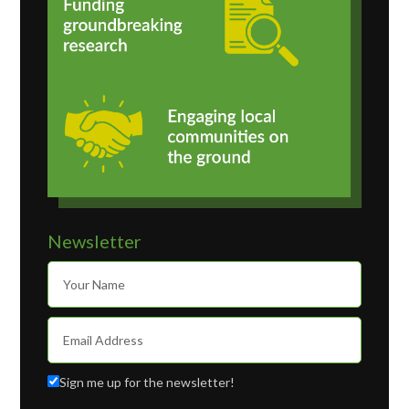
Newsletter
Sign me up for the newsletter!