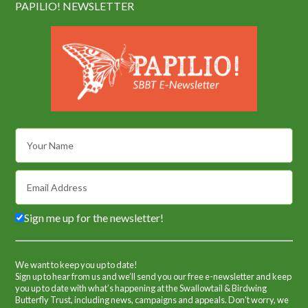
PAPILIO! NEWSLETTER
Sign me up for the newsletter!
We want to keep you up to date!
Sign up to hear from us and we’ll send you our free e-newsletter and keep
you up to date with what’s happening at the Swallowtail & Birdwing
Butterfly Trust, including news, campaigns and appeals. Don't worry, we