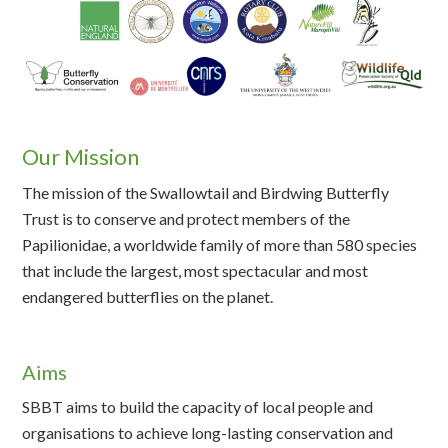
Our Mission
The mission of the Swallowtail and Birdwing Butterfly
Trust is to conserve and protect members of the
Papilionidae, a worldwide family of more than 580 species
that include the largest, most spectacular and most
endangered butterflies on the planet.
Aims
SBBT aims to build the capacity of local people and
organisations to achieve long-lasting conservation and