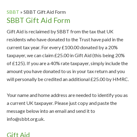
SBBT
»
SBBT Gift Aid Form
SBBT Gift Aid Form
Gift Aid is reclaimed by SBBT from the tax that UK
residents who have donated to the Trust have paid in the
current tax year. For every £100.00 donated by a 20%
taxpayer, we can claim £25.00 in Gift Aid (this being 20%
of £125). If you are a 40% rate taxpayer, simply include the
amount you have donated to us in your tax return and you
will personally be credited an additional £25.00 by HMRC.
Your name and home address are needed to identify you as
a current UK taxpayer. Please just copy and paste the
message below into an email and send it to
info@sbbt.org.uk.
Gift Aid