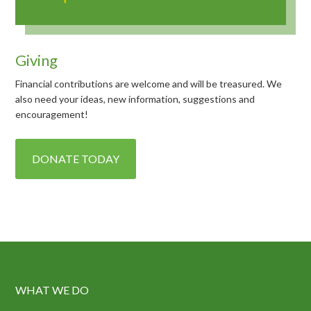
Giving
Financial contributions are welcome and will be treasured. We
also need your ideas, new information, suggestions and
encouragement!
DONATE TODAY
WHAT WE DO