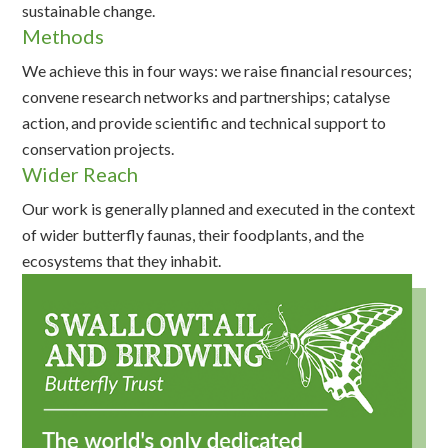
sustainable change.
Methods
We achieve this in four ways: we raise financial resources;
convene research networks and partnerships; catalyse
action, and provide scientific and technical support to
conservation projects.
Wider Reach
Our work is generally planned and executed in the context
of wider butterfly faunas, their foodplants, and the
ecosystems that they inhabit.