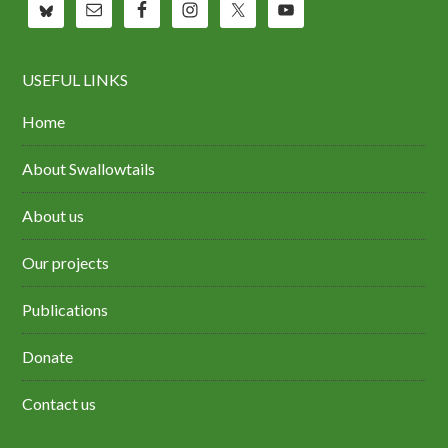
USEFUL LINKS
Home
About Swallowtails
About us
Our projects
Publications
Donate
Contact us