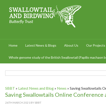
Home
Latest News & Blogs
About Us
Our Projects
Whole genome study of the British Swallowtail (Papilio machaon br
SBBT
»
Latest News and Blog
»
News
»
Saving Swallowtails O
Saving Swallowtails Online Conference
26TH MARCH 2021
BY
SBBT