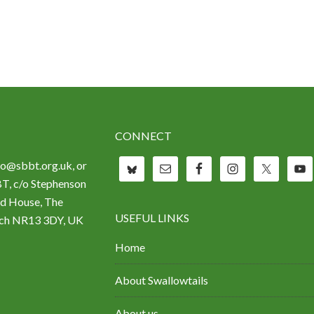
CONNECT
fo@sbbt.org.uk, or
BT, c/o Stephenson
d House, The
USEFUL LINKS
wich NR13 3DY, UK
Home
About Swallowtails
About us