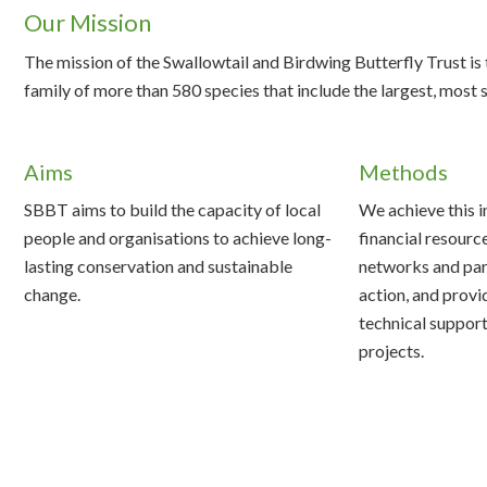
Our Mission
The mission of the Swallowtail and Birdwing Butterfly Trust i
family of more than 580 species that include the largest, most
Aims
Methods
SBBT aims to build the capacity of local
We achieve this i
people and organisations to achieve long-
financial resourc
lasting conservation and sustainable
networks and par
change.
action, and provi
technical support
projects.