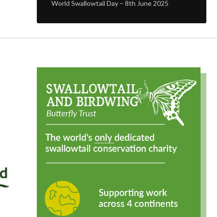
World Swallowtail Day – 8th June 2025