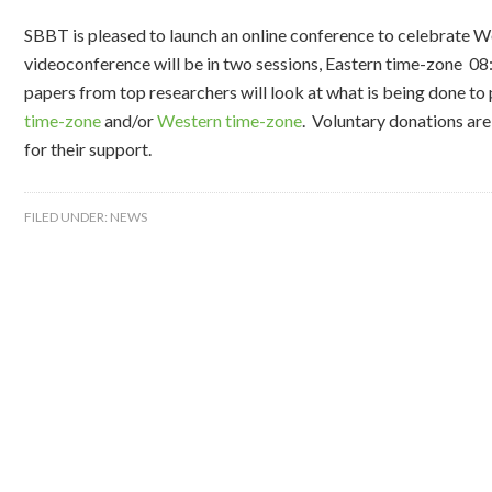
SBBT is pleased to launch an online conference to celebrate 
videoconference will be in two sessions, Eastern time-zone 08
papers from top researchers will look at what is being done to
time-zone
and/or
Western time-zone
. Voluntary donations ar
for their support.
FILED UNDER:
NEWS