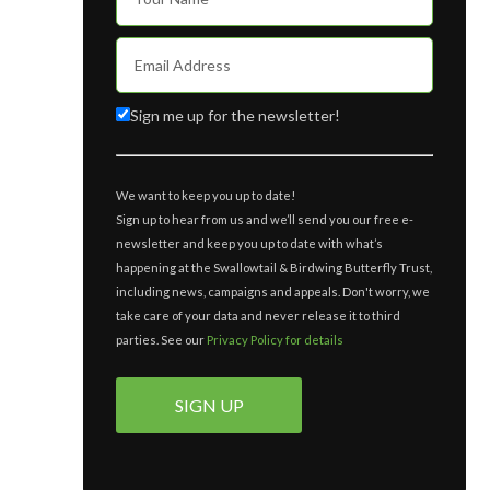
Sign me up for the newsletter!
We want to keep you up to date!
Sign up to hear from us and we’ll send you our free e-
newsletter and keep you up to date with what’s
happening at the Swallowtail & Birdwing Butterfly Trust,
including news, campaigns and appeals. Don't worry, we
take care of your data and never release it to third
parties. See our
Privacy Policy for details