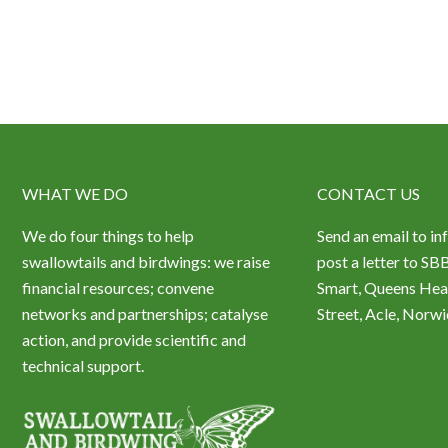
WHAT WE DO
CONTACT US
We do four things to help
Send an email to in
swallowtails and birdwings: we raise
post a letter to SB
financial resources; convene
Smart, Queens Hea
networks and partnerships; catalyse
Street, Acle, Nor
action, and provide scientific and
technical support.