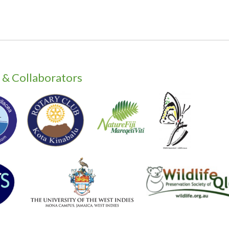
 & Collaborators