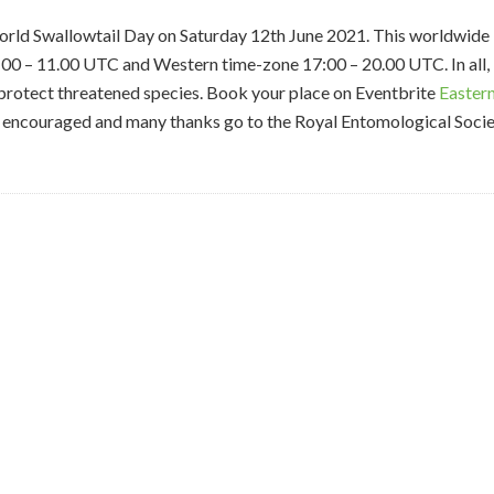
World Swallowtail Day on Saturday 12th June 2021. This worldwide
:00 – 11.00 UTC and Western time-zone 17:00 – 20.00 UTC. In all,
 protect threatened species. Book your place on Eventbrite
Easter
e encouraged and many thanks go to the Royal Entomological Soci