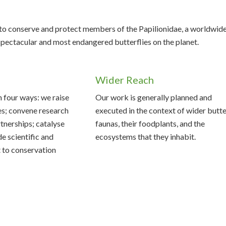
s to conserve and protect members of the Papilionidae, a worldwid
 spectacular and most endangered butterflies on the planet.
Wider Reach
n four ways: we raise
Our work is generally planned and
es; convene research
executed in the context of wider butte
tnerships; catalyse
faunas, their foodplants, and the
de scientific and
ecosystems that they inhabit.
 to conservation