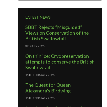
LATEST NEWS
SBBT Rejects “Misguided”
Views on Conservation of the
British Swallowtail.
3RD JULY 2026
On thin ice: Cryopreservation
attempts to conserve the British
Swallowtail
15TH FEBRUARY 2026
The Quest for Queen
Alexandra’s Birdwing
15TH FEBRUARY 2026