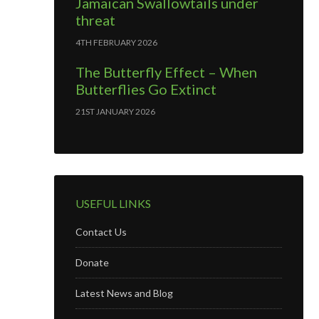
Jamaican Swallowtails under
threat
4TH FEBRUARY 2026
The Butterfly Effect – When
Butterflies Go Extinct
21ST JANUARY 2026
USEFUL LINKS
Contact Us
Donate
Latest News and Blog