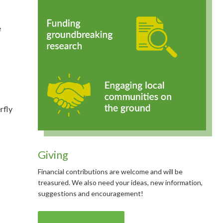
e
rfly
Giving
Financial contributions are welcome and will be
treasured. We also need your ideas, new information,
suggestions and encouragement!