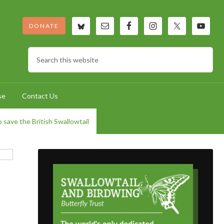
DONATE
se
Contact Us
 save the British Swallowtail