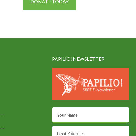
DONATE TODAY
PAPILIO! NEWSLETTER