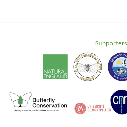
Supporters