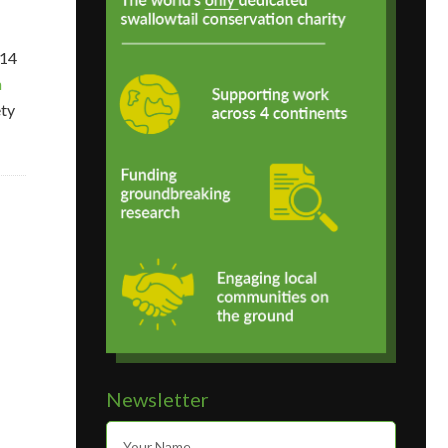
 14
n
ety
Newsletter