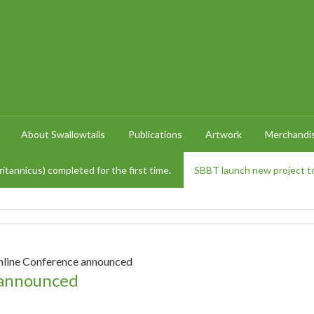
About Swallowtails
Publications
Artwork
Merchandi
itannicus) completed for the first time.
SBBT launch new project to
nline Conference announced
 announced