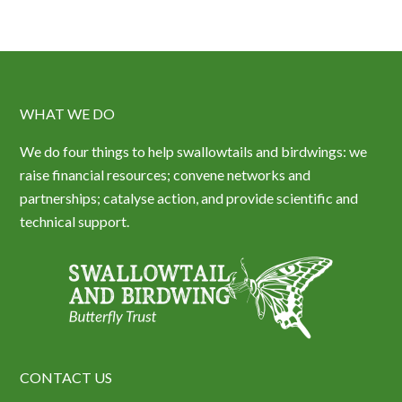
WHAT WE DO
We do four things to help swallowtails and birdwings: we
raise financial resources; convene networks and
partnerships; catalyse action, and provide scientific and
technical support.
CONTACT US