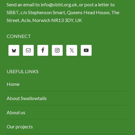
Send an email to info@sbbt.org.uk, or post a letter to
SBBT, c/o Stephenson Smart, Queens Head House, The
Street, Acle, Norwich NR13 3DY, UK
CONNECT
USEFUL LINKS
Home
About Swallowtails
About us
Our projects