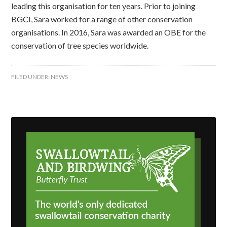
leading this organisation for ten years. Prior to joining
BGCI, Sara worked for a range of other conservation
organisations. In 2016, Sara was awarded an OBE for the
conservation of tree species worldwide.
FILED UNDER:
NEWS