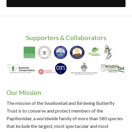
Supporters & Collaborators
Our Mission
The mission of the Swallowtail and Birdwing Butterfly
Trust is to conserve and protect members of the
Papilionidae, a worldwide family of more than 580 species
that include the largest, most spectacular and most