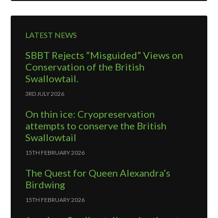
LATEST NEWS
SBBT Rejects “Misguided” Views on
Conservation of the British
Swallowtail.
3RD JULY 2026
On thin ice: Cryopreservation
attempts to conserve the British
Swallowtail
15TH FEBRUARY 2026
The Quest for Queen Alexandra’s
Birdwing
15TH FEBRUARY 2026