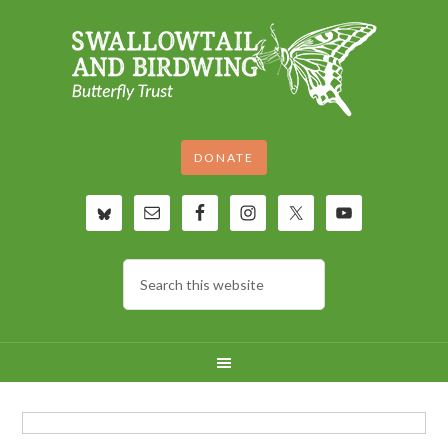
DONATE