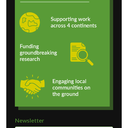
Newsletter