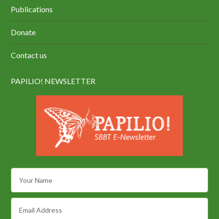
Publications
Donate
Contact us
PAPILIO! NEWSLETTER