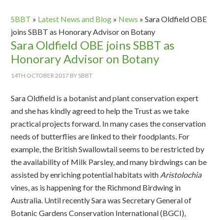
SBBT
»
Latest News and Blog
»
News
»
Sara Oldfield OBE
joins SBBT as Honorary Advisor on Botany
Sara Oldfield OBE joins SBBT as
Honorary Advisor on Botany
14TH OCTOBER 2017
BY
SBBT
Sara Oldfield is a botanist and plant conservation expert
and she has kindly agreed to help the Trust as we take
practical projects forward. In many cases the conservation
needs of butterflies are linked to their foodplants. For
example, the British Swallowtail seems to be restricted by
the availability of Milk Parsley, and many birdwings can be
assisted by enriching potential habitats with
Aristolochia
vines, as is happening for the Richmond Birdwing in
Australia. Until recently Sara was Secretary General of
Botanic Gardens Conservation International (BGCI),