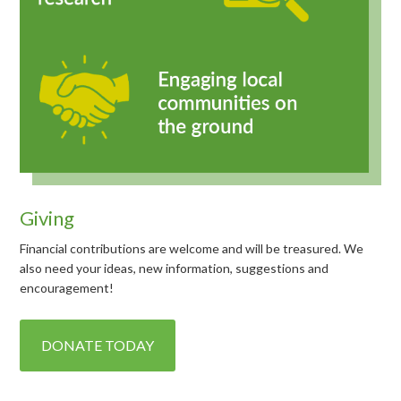
Giving
Financial contributions are welcome and will be treasured. We
also need your ideas, new information, suggestions and
encouragement!
DONATE TODAY