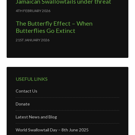
Jamaican Swallowtails under threat
4TH FEBRUARY 2026
The Butterfly Effect – When
Butterflies Go Extinct
21ST JANUARY 2026
USEFUL LINKS
Contact Us
Donate
Latest News and Blog
World Swallowtail Day – 8th June 2025