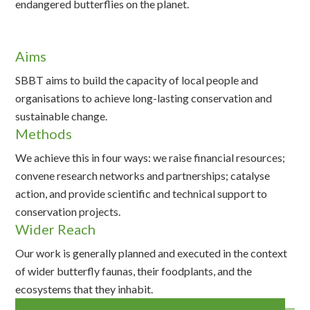
endangered butterflies on the planet.
Aims
SBBT aims to build the capacity of local people and
organisations to achieve long-lasting conservation and
sustainable change.
Methods
We achieve this in four ways: we raise financial resources;
convene research networks and partnerships; catalyse
action, and provide scientific and technical support to
conservation projects.
Wider Reach
Our work is generally planned and executed in the context
of wider butterfly faunas, their foodplants, and the
ecosystems that they inhabit.