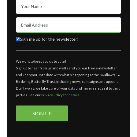
Sign me up for the newsletter!
We want to keep you up to date!
Sign up to hear from us and we’ll send you our free e-newsletter
and keep you up to date with what’s happening at the Swallowtail &
Birdwing Butterfly Trust, including news, campaigns and appeals.
Don't worry, we take care of your data and never release it to third
parties. See our
Privacy Policy for details