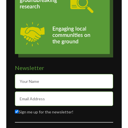
Newsletter
Sign me up for the newsletter!