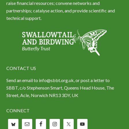
raise financial resources; convene networks and
partnerships; catalyse action, and provide scientific and
technical support.
CONTACT US
Send an email to info@sbbt.org.uk, or post a letter to
SBBT, c/o Stephenson Smart, Queens Head House, The
Street, Acle, Norwich NR13 3DY, UK
CONNECT