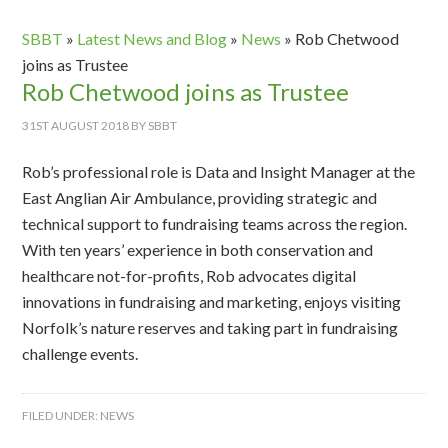
SBBT
»
Latest News and Blog
»
News
»
Rob Chetwood
joins as Trustee
Rob Chetwood joins as Trustee
31ST AUGUST 2018
BY
SBBT
Rob’s professional role is Data and Insight Manager at the
East Anglian Air Ambulance, providing strategic and
technical support to fundraising teams across the region.
With ten years’ experience in both conservation and
healthcare not-for-profits, Rob advocates digital
innovations in fundraising and marketing, enjoys visiting
Norfolk’s nature reserves and taking part in fundraising
challenge events.
FILED UNDER:
NEWS