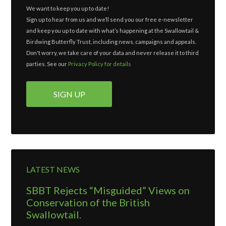
We want to keep you up to date!
Sign up to hear from us and we’ll send you our free e-newsletter
and keep you up to date with what’s happening at the Swallowtail &
Birdwing Butterfly Trust, including news, campaigns and appeals.
Don't worry, we take care of your data and never release it to third
parties. See our
Privacy Policy for details
LATEST NEWS
SBBT Rejects “Misguided” Views on
Conservation of the British
Swallowtail.