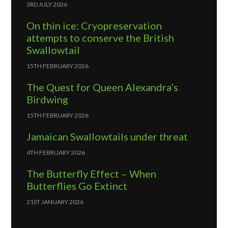
3RD JULY 2026
On thin ice: Cryopreservation
attempts to conserve the British
Swallowtail
15TH FEBRUARY 2026
The Quest for Queen Alexandra’s
Birdwing
15TH FEBRUARY 2026
Jamaican Swallowtails under threat
4TH FEBRUARY 2026
The Butterfly Effect – When
Butterflies Go Extinct
21ST JANUARY 2026