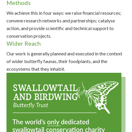
Methods
We achieve this in four ways: we raise financial resources;
convene research networks and partnerships; catalyse
action, and provide scientific and technical support to
conservation projects.
Wider Reach
Our work is generally planned and executed in the context
of wider butterfly faunas, their foodplants, and the
ecosystems that they inhabit.