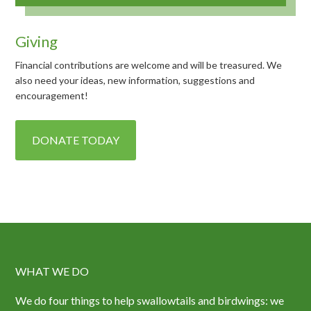
Giving
Financial contributions are welcome and will be treasured. We
also need your ideas, new information, suggestions and
encouragement!
DONATE TODAY
WHAT WE DO
We do four things to help swallowtails and birdwings: we