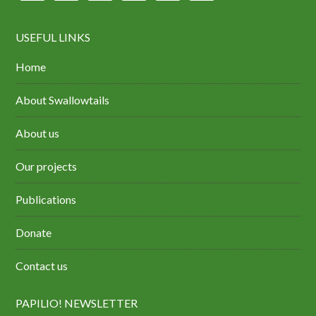
USEFUL LINKS
Home
About Swallowtails
About us
Our projects
Publications
Donate
Contact us
PAPILIO! NEWSLETTER