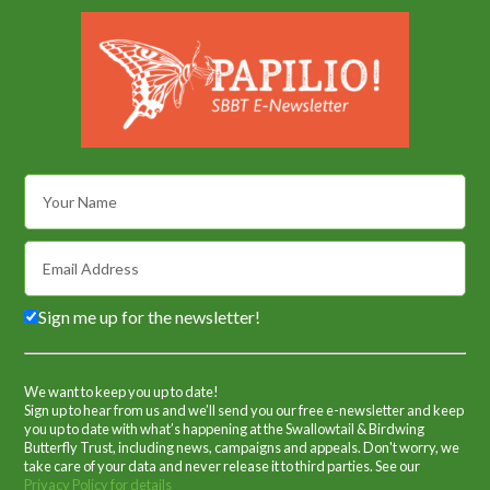
Sign me up for the newsletter!
We want to keep you up to date!
Sign up to hear from us and we’ll send you our free e-newsletter and keep
you up to date with what’s happening at the Swallowtail & Birdwing
Butterfly Trust, including news, campaigns and appeals. Don't worry, we
take care of your data and never release it to third parties. See our
Privacy Policy for details