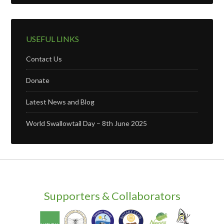
USEFUL LINKS
Contact Us
Donate
Latest News and Blog
World Swallowtail Day – 8th June 2025
Supporters & Collaborators