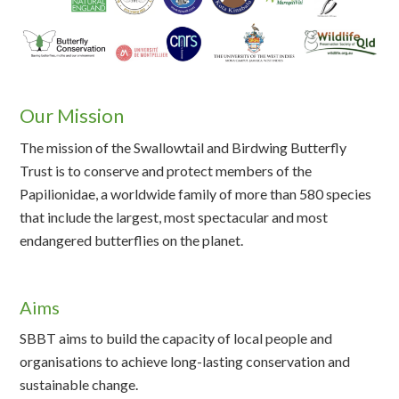
Our Mission
The mission of the Swallowtail and Birdwing Butterfly
Trust is to conserve and protect members of the
Papilionidae, a worldwide family of more than 580 species
that include the largest, most spectacular and most
endangered butterflies on the planet.
Aims
SBBT aims to build the capacity of local people and
organisations to achieve long-lasting conservation and
sustainable change.