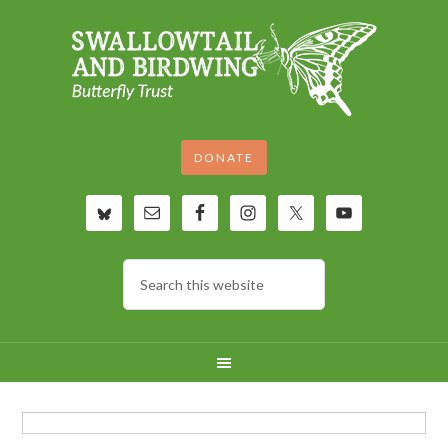
DONATE